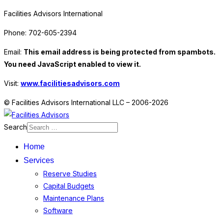
Facilities Advisors International
Phone: 702-605-2394
Email:
This email address is being protected from spambots.
You need JavaScript enabled to view it.
Visit:
www.facilitiesadvisors.com
© Facilities Advisors International LLC – 2006-2026
Search
Home
Services
Reserve Studies
Capital Budgets
Maintenance Plans
Software