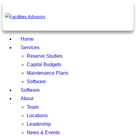
Home
Services
Reserve Studies
Capital Budgets
Maintenance Plans
Software
Software
About
Team
Locations
Leadership
News & Events