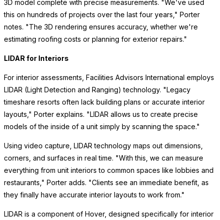
3D model complete with precise measurements. "We've used
this on hundreds of projects over the last four years," Porter
notes. "The 3D rendering ensures accuracy, whether we're
estimating roofing costs or planning for exterior repairs."
LIDAR for Interiors
For interior assessments, Facilities Advisors International employs
LIDAR (Light Detection and Ranging) technology. "Legacy
timeshare resorts often lack building plans or accurate interior
layouts," Porter explains. "LIDAR allows us to create precise
models of the inside of a unit simply by scanning the space."
Using video capture, LIDAR technology maps out dimensions,
corners, and surfaces in real time. "With this, we can measure
everything from unit interiors to common spaces like lobbies and
restaurants," Porter adds. "Clients see an immediate benefit, as
they finally have accurate interior layouts to work from."
LIDAR is a component of Hover, designed specifically for interior