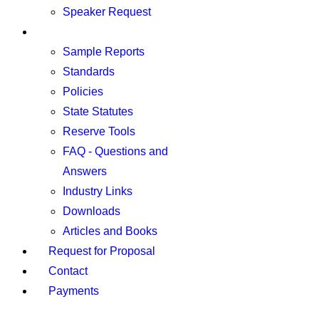
Speaker Request
Resources
Sample Reports
Standards
Policies
State Statutes
Reserve Tools
FAQ - Questions and
Answers
Industry Links
Downloads
Articles and Books
Request for Proposal
Contact
Payments