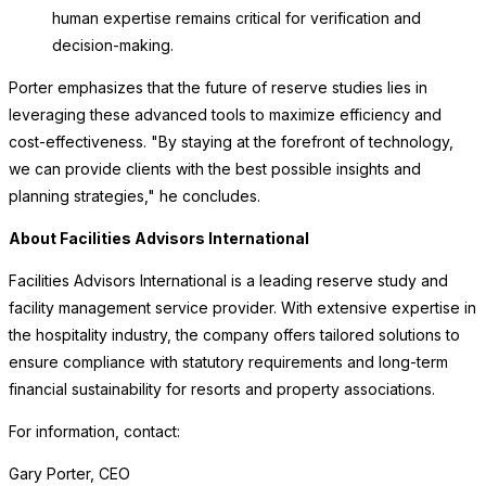
human expertise remains critical for verification and
decision-making.
Porter emphasizes that the future of reserve studies lies in
leveraging these advanced tools to maximize efficiency and
cost-effectiveness. "By staying at the forefront of technology,
we can provide clients with the best possible insights and
planning strategies," he concludes.
About Facilities Advisors International
Facilities Advisors International is a leading reserve study and
facility management service provider. With extensive expertise in
the hospitality industry, the company offers tailored solutions to
ensure compliance with statutory requirements and long-term
financial sustainability for resorts and property associations.
For information, contact:
Gary Porter, CEO