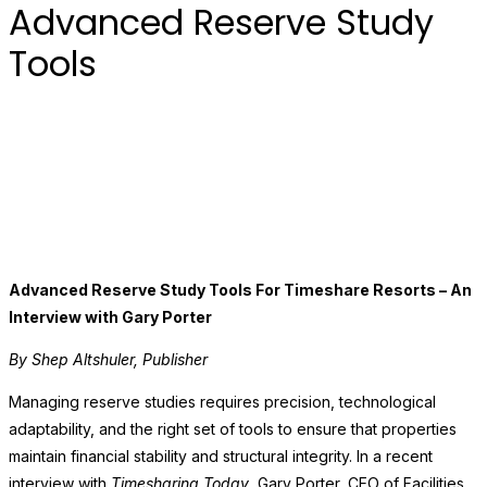
Advanced Reserve Study
Tools
Advanced Reserve Study Tools For Timeshare Resorts – An
Interview with Gary Porter
By Shep Altshuler, Publisher
Managing reserve studies requires precision, technological
adaptability, and the right set of tools to ensure that properties
maintain financial stability and structural integrity. In a recent
interview with
Timesharing Today
, Gary Porter, CEO of Facilities