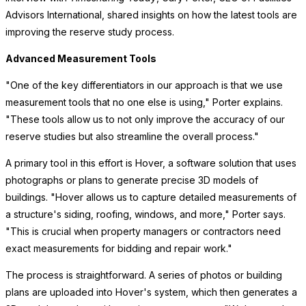
Advisors International, shared insights on how the latest tools are
improving the reserve study process.
Advanced Measurement Tools
"One of the key differentiators in our approach is that we use
measurement tools that no one else is using," Porter explains.
"These tools allow us to not only improve the accuracy of our
reserve studies but also streamline the overall process."
A primary tool in this effort is Hover, a software solution that uses
photographs or plans to generate precise 3D models of
buildings. "Hover allows us to capture detailed measurements of
a structure's siding, roofing, windows, and more," Porter says.
"This is crucial when property managers or contractors need
exact measurements for bidding and repair work."
The process is straightforward. A series of photos or building
plans are uploaded into Hover's system, which then generates a