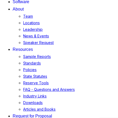
Software
About
Team
Locations
Leadership
News & Events
Speaker Request
Resources
Sample Reports
Standards
Policies
State Statutes
Reserve Tools
FAQ - Questions and Answers
Industry Links
Downloads
Articles and Books
Request for Proposal