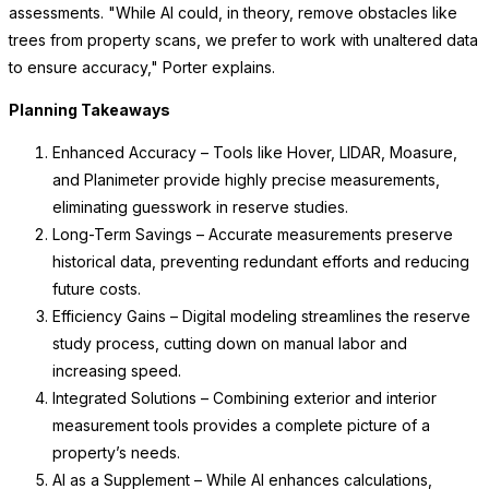
assessments. "While AI could, in theory, remove obstacles like
trees from property scans, we prefer to work with unaltered data
to ensure accuracy," Porter explains.
Planning Takeaways
Enhanced Accuracy – Tools like Hover, LIDAR, Moasure,
and Planimeter provide highly precise measurements,
eliminating guesswork in reserve studies.
Long-Term Savings – Accurate measurements preserve
historical data, preventing redundant efforts and reducing
future costs.
Efficiency Gains – Digital modeling streamlines the reserve
study process, cutting down on manual labor and
increasing speed.
Integrated Solutions – Combining exterior and interior
measurement tools provides a complete picture of a
property’s needs.
AI as a Supplement – While AI enhances calculations,