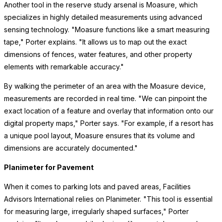
Another tool in the reserve study arsenal is Moasure, which
specializes in highly detailed measurements using advanced
sensing technology. "Moasure functions like a smart measuring
tape," Porter explains. "It allows us to map out the exact
dimensions of fences, water features, and other property
elements with remarkable accuracy."
By walking the perimeter of an area with the Moasure device,
measurements are recorded in real time. "We can pinpoint the
exact location of a feature and overlay that information onto our
digital property maps," Porter says. "For example, if a resort has
a unique pool layout, Moasure ensures that its volume and
dimensions are accurately documented."
Planimeter for Pavement
When it comes to parking lots and paved areas, Facilities
Advisors International relies on Planimeter. "This tool is essential
for measuring large, irregularly shaped surfaces," Porter