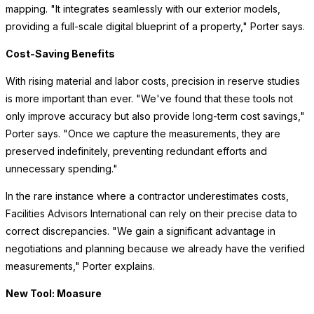
mapping. "It integrates seamlessly with our exterior models,
providing a full-scale digital blueprint of a property," Porter says.
Cost-Saving Benefits
With rising material and labor costs, precision in reserve studies
is more important than ever. "We've found that these tools not
only improve accuracy but also provide long-term cost savings,"
Porter says. "Once we capture the measurements, they are
preserved indefinitely, preventing redundant efforts and
unnecessary spending."
In the rare instance where a contractor underestimates costs,
Facilities Advisors International can rely on their precise data to
correct discrepancies. "We gain a significant advantage in
negotiations and planning because we already have the verified
measurements," Porter explains.
New Tool: Moasure