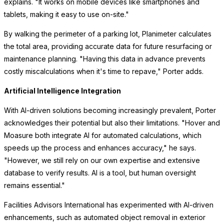
explains. "It works on mobile devices like smartphones and
tablets, making it easy to use on-site."
By walking the perimeter of a parking lot, Planimeter calculates
the total area, providing accurate data for future resurfacing or
maintenance planning. "Having this data in advance prevents
costly miscalculations when it's time to repave," Porter adds.
Artificial Intelligence Integration
With AI-driven solutions becoming increasingly prevalent, Porter
acknowledges their potential but also their limitations. "Hover and
Moasure both integrate AI for automated calculations, which
speeds up the process and enhances accuracy," he says.
"However, we still rely on our own expertise and extensive
database to verify results. AI is a tool, but human oversight
remains essential."
Facilities Advisors International has experimented with AI-driven
enhancements, such as automated object removal in exterior