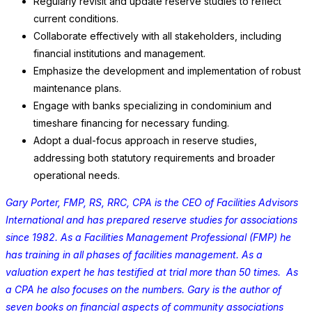
Regularly revisit and update reserve studies to reflect
current conditions.
Collaborate effectively with all stakeholders, including
financial institutions and management.
Emphasize the development and implementation of robust
maintenance plans.
Engage with banks specializing in condominium and
timeshare financing for necessary funding.
Adopt a dual-focus approach in reserve studies,
addressing both statutory requirements and broader
operational needs.
Gary Porter, FMP, RS, RRC, CPA is the CEO of Facilities Advisors
International and has prepared reserve studies for associations
since 1982. As a Facilities Management Professional (FMP) he
has training in all phases of facilities management. As a
valuation expert he has testified at trial more than 50 times. As
a CPA he also focuses on the numbers. Gary is the author of
seven books on financial aspects of community associations