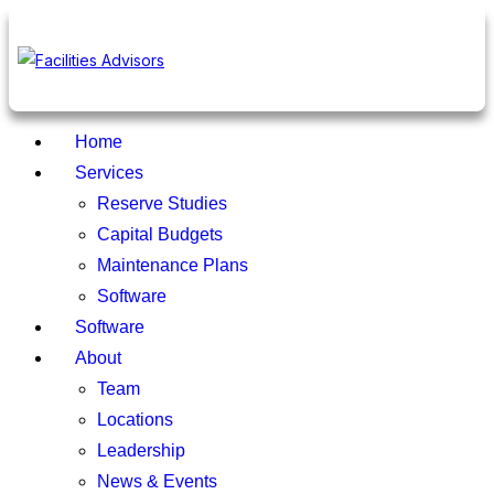
Home
Services
Reserve Studies
Capital Budgets
Maintenance Plans
Software
Software
About
Team
Locations
Leadership
News & Events