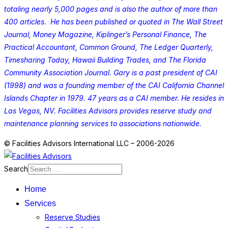
totaling nearly 5,000 pages and is also the author of more than
400 articles. He has been published or quoted in The Wall Street
Journal, Money Magazine, Kiplinger’s Personal Finance, The
Practical Accountant, Common Ground, The Ledger Quarterly,
Timesharing Today, Hawaii Building Trades, and The Florida
Community Association Journal. Gary is a past president of CAI
(1998) and was a founding member of the CAI California Channel
Islands Chapter in 1979. 47 years as a CAI member. He resides in
Las Vegas, NV. Facilities Advisors provides reserve study and
maintenance planning services to associations nationwide.
© Facilities Advisors International LLC – 2006-2026
Search
Home
Services
Reserve Studies