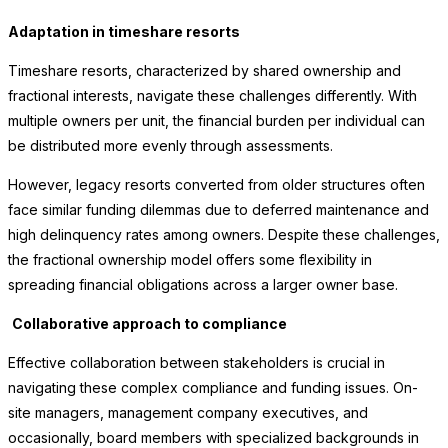
Adaptation in timeshare resorts
Timeshare resorts, characterized by shared ownership and
fractional interests, navigate these challenges differently. With
multiple owners per unit, the financial burden per individual can
be distributed more evenly through assessments.
However, legacy resorts converted from older structures often
face similar funding dilemmas due to deferred maintenance and
high delinquency rates among owners. Despite these challenges,
the fractional ownership model offers some flexibility in
spreading financial obligations across a larger owner base.
Collaborative approach to compliance
Effective collaboration between stakeholders is crucial in
navigating these complex compliance and funding issues. On-
site managers, management company executives, and
occasionally, board members with specialized backgrounds in