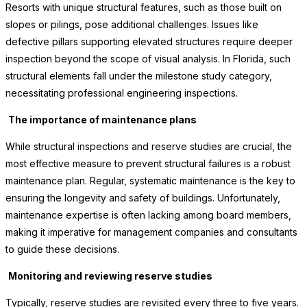
Resorts with unique structural features, such as those built on
slopes or pilings, pose additional challenges. Issues like
defective pillars supporting elevated structures require deeper
inspection beyond the scope of visual analysis. In Florida, such
structural elements fall under the milestone study category,
necessitating professional engineering inspections.
The importance of maintenance plans
While structural inspections and reserve studies are crucial, the
most effective measure to prevent structural failures is a robust
maintenance plan. Regular, systematic maintenance is the key to
ensuring the longevity and safety of buildings. Unfortunately,
maintenance expertise is often lacking among board members,
making it imperative for management companies and consultants
to guide these decisions.
Monitoring and reviewing reserve studies
Typically, reserve studies are revisited every three to five years.