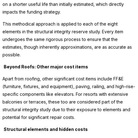
on a shorter useful life than initially estimated, which directly
impacts the funding strategy.
This methodical approach is applied to each of the eight
elements in the structural integrity reserve study. Every item
undergoes the same rigorous process to ensure that the
estimates, though inherently approximations, are as accurate as
possible.
Beyond Roofs: Other major cost items
Apart from roofing, other significant cost items include FF&E
(furniture, fixtures, and equipment), paving, railing, and high-rise-
specific components like elevators. For resorts with extensive
balconies or terraces, these too are considered part of the
structural integrity study due to their exposure to elements and
potential for significant repair costs.
Structural elements and hidden costs