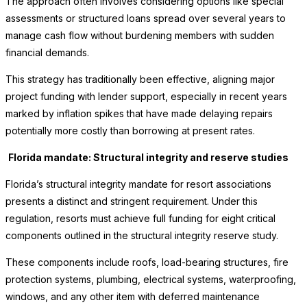
The approach often involves considering options like special
assessments or structured loans spread over several years to
manage cash flow without burdening members with sudden
financial demands.
This strategy has traditionally been effective, aligning major
project funding with lender support, especially in recent years
marked by inflation spikes that have made delaying repairs
potentially more costly than borrowing at present rates.
Florida mandate: Structural integrity and reserve studies
Florida’s structural integrity mandate for resort associations
presents a distinct and stringent requirement. Under this
regulation, resorts must achieve full funding for eight critical
components outlined in the structural integrity reserve study.
These components include roofs, load-bearing structures, fire
protection systems, plumbing, electrical systems, waterproofing,
windows, and any other item with deferred maintenance