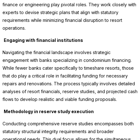
finance or engineering play pivotal roles. They work closely with
experts to devise strategic plans that align with statutory
requirements while minimizing financial disruption to resort
operations.
Engaging with financial institutions
Navigating the financial landscape involves strategic
engagement with banks specializing in condominium financing.
While fewer banks cater specifically to timeshare resorts, those
that do play a critical role in facilitating funding for necessary
repairs and renovations. The process typically involves detailed
analyses of resort financials, reserve studies, and projected cash
flows to develop realistic and viable funding proposals.
Methodology in reserve study execution
Conducting comprehensive reserve studies encompasses both
statutory structural integrity requirements and broader
operational needs. This dual focus allows for the simultaneous