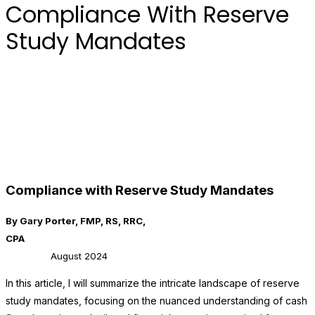
Compliance With Reserve
Study Mandates
Compliance with Reserve Study Mandates
By Gary Porter, FMP, RS, RRC,
CPA
August 2024
In this article, I will summarize the intricate landscape of reserve
study mandates, focusing on the nuanced understanding of cash