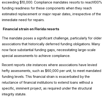
exceeding $10,000. Compliance mandates resorts to reach100%
funding readiness for these components when they reach
estimated replacement or major repair dates, irrespective of the
immediate need for repairs.
Financial strain on Florida resorts
The mandate poses a significant challenge, particularly for older
associations that historically deferred funding obligations. Many
now face substantial funding gaps, necessitating large-scale
special assessments to achieve compliance.
Recent reports cite instances where associations have levied
hefty assessments, such as $60,000 per unit, to meet mandated
funding levels. This financial strain is exacerbated by the
reluctance of financial institutions to extend loans without a
specific, imminent project, as required under the structural
integrity statute.