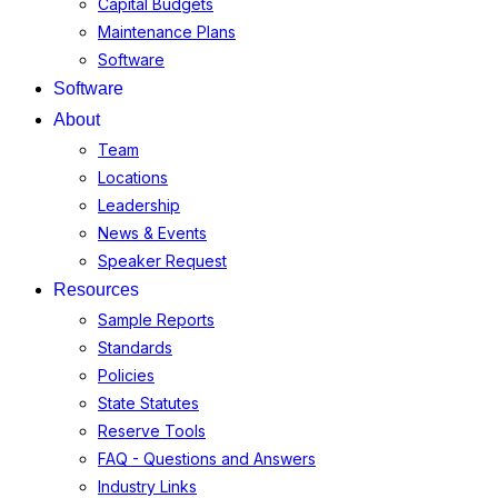
Capital Budgets
Maintenance Plans
Software
Software
About
Team
Locations
Leadership
News & Events
Speaker Request
Resources
Sample Reports
Standards
Policies
State Statutes
Reserve Tools
FAQ - Questions and Answers
Industry Links