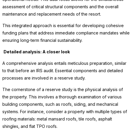
assessment of critical structural components and the overall
maintenance and replacement needs of the resort.
This integrated approach is essential for developing cohesive
funding plans that address immediate compliance mandates while
ensuring long-term financial sustainability.
Detailed analysis: A closer look
A comprehensive analysis entails meticulous preparation, similar
to that before an IRS audit. Essential components and detailed
processes are involved in a reserve study.
The cornerstone of a reserve study is the physical analysis of
the property. This involves a thorough examination of various
building components, such as roofs, siding, and mechanical
systems. For instance, consider a property with multiple types of
roofing materials: metal mansard roofs, tile roofs, asphalt
shingles, and flat TPO roofs.