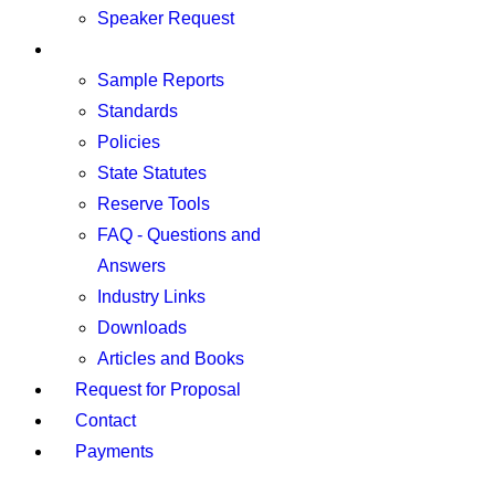
Speaker Request
Resources
Sample Reports
Standards
Policies
State Statutes
Reserve Tools
FAQ - Questions and
Answers
Industry Links
Downloads
Articles and Books
Request for Proposal
Contact
Payments