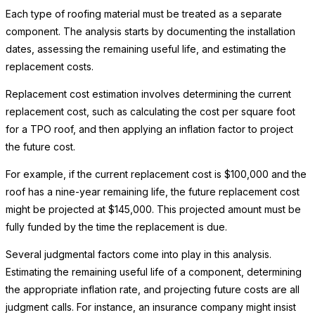
Each type of roofing material must be treated as a separate
component. The analysis starts by documenting the installation
dates, assessing the remaining useful life, and estimating the
replacement costs.
Replacement cost estimation involves determining the current
replacement cost, such as calculating the cost per square foot
for a TPO roof, and then applying an inflation factor to project
the future cost.
For example, if the current replacement cost is $100,000 and the
roof has a nine-year remaining life, the future replacement cost
might be projected at $145,000. This projected amount must be
fully funded by the time the replacement is due.
Several judgmental factors come into play in this analysis.
Estimating the remaining useful life of a component, determining
the appropriate inflation rate, and projecting future costs are all
judgment calls. For instance, an insurance company might insist