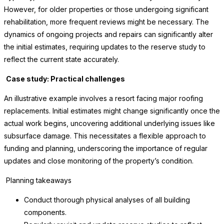
However, for older properties or those undergoing significant
rehabilitation, more frequent reviews might be necessary. The
dynamics of ongoing projects and repairs can significantly alter
the initial estimates, requiring updates to the reserve study to
reflect the current state accurately.
Case study: Practical challenges
An illustrative example involves a resort facing major roofing
replacements. Initial estimates might change significantly once the
actual work begins, uncovering additional underlying issues like
subsurface damage. This necessitates a flexible approach to
funding and planning, underscoring the importance of regular
updates and close monitoring of the property’s condition.
Planning takeaways
Conduct thorough physical analyses of all building
components.