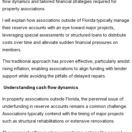
flow dynamics and tailored financial strategies required for
property associations.
I will explain how associations outside of Florida typically manage
their reserve accounts with an eye toward major projects,
leveraging special assessments or structured loans to distribute
costs over time and alleviate sudden financial pressures on
members.
This traditional approach has proven effective, particularly amidst
rising inflation, enabling associations to align funding with lender
support while avoiding the pitfalls of delayed repairs.
Understanding cash flow dynamics
In property associations outside Florida, the perennial issue of
underfunding in reserve accounts remains a common challenge.
Associations typically contend with the timing of major projects
such as structural rehabilitations or extensive renovations.