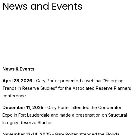
News and Events
News & Events
April 28,2026 -
Gary Porter presented a webinar “Emerging
Trends in Reserve Studies” for the Associated Reserve Planners
conference.
December 11, 2025 -
Gary Porter attended the Cooperator
Expo in Fort Lauderdale and made a presentation on Structural
Integrity Reserve Studies
November 13-14, 2025 -
Gary Porter attended the Florida