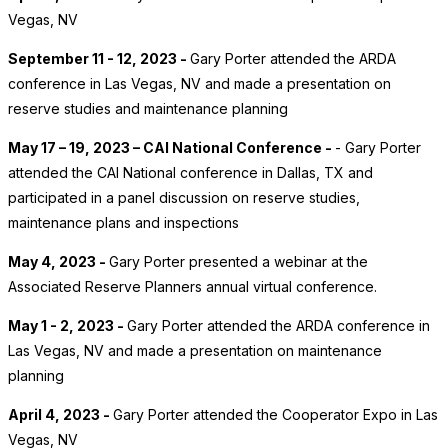
Vegas, NV
September 11 - 12, 2023 -
Gary Porter attended the ARDA
conference in Las Vegas, NV and made a presentation on
reserve studies and maintenance planning
May 17 – 19, 2023 – CAI National Conference -
- Gary Porter
attended the CAI National conference in Dallas, TX and
participated in a panel discussion on reserve studies,
maintenance plans and inspections
May 4, 2023 -
Gary Porter presented a webinar at the
Associated Reserve Planners annual virtual conference.
May 1 - 2, 2023 -
Gary Porter attended the ARDA conference in
Las Vegas, NV and made a presentation on maintenance
planning
April 4, 2023 -
Gary Porter attended the Cooperator Expo in Las
Vegas, NV