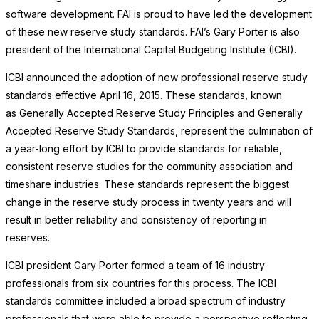
software development. FAI is proud to have led the development
of these new reserve study standards. FAI’s Gary Porter is also
president of the International Capital Budgeting Institute (ICBI).
ICBI announced the adoption of new professional reserve study
standards effective April 16, 2015. These standards, known
as Generally Accepted Reserve Study Principles and Generally
Accepted Reserve Study Standards, represent the culmination of
a year-long effort by ICBI to provide standards for reliable,
consistent reserve studies for the community association and
timeshare industries. These standards represent the biggest
change in the reserve study process in twenty years and will
result in better reliability and consistency of reporting in
reserves.
ICBI president Gary Porter formed a team of 16 industry
professionals from six countries for this process. The ICBI
standards committee included a broad spectrum of industry
professionals that were able to provide a perspective reflecting