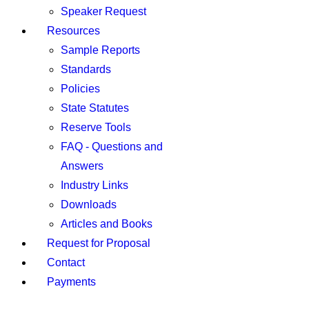
Speaker Request
Resources
Sample Reports
Standards
Policies
State Statutes
Reserve Tools
FAQ - Questions and
Answers
Industry Links
Downloads
Articles and Books
Request for Proposal
Contact
Payments