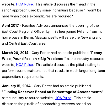
website,
HOA Pulse
. This article discusses the "head in the
sand" approach used by some individuals because "I won't be
here when those expenditures are required."
April 2017
- Facilities Advisors announces the opening of the
East Coast Regional Office. Lynn Salleer joined FAI and from his
home base in Berlin, Massachusetts will serve the New England
and Central East Coast area.
March 26, 2014
- Gary Porter had an article published "
Penny
Wise, Pound Foolish = Big Problems
" at the industry resource
website,
HOA Pulse
. This article discusses the pitfalls failing to
perform routine maintenance that results in much larger long-term
expenditure requirements.
January 15, 2014
- Gary Porter had an article published
"
Funding Reserves Based on Percentage of Assessments
"
at the industry resource website,
HOA Pulse
. This article
discusses the pitfalls of approaching reserves based on