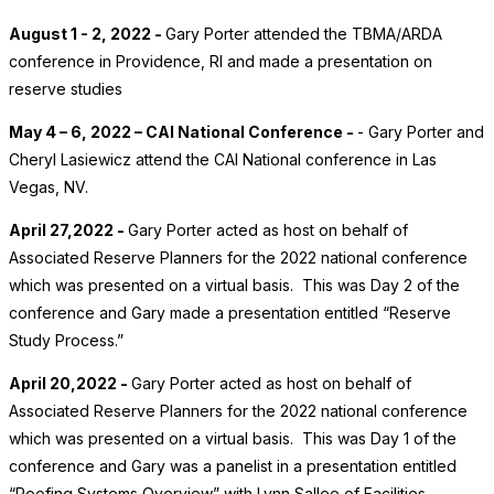
August 1 - 2, 2022 -
Gary Porter attended the TBMA/ARDA
conference in Providence, RI and made a presentation on
reserve studies
May 4 – 6, 2022 – CAI National Conference -
- Gary Porter and
Cheryl Lasiewicz attend the CAI National conference in Las
Vegas, NV.
April 27,2022 -
Gary Porter acted as host on behalf of
Associated Reserve Planners for the 2022 national conference
which was presented on a virtual basis. This was Day 2 of the
conference and Gary made a presentation entitled “Reserve
Study Process.”
April 20,2022 -
Gary Porter acted as host on behalf of
Associated Reserve Planners for the 2022 national conference
which was presented on a virtual basis. This was Day 1 of the
conference and Gary was a panelist in a presentation entitled
“Roofing Systems Overview” with Lynn Sallee of Facilities