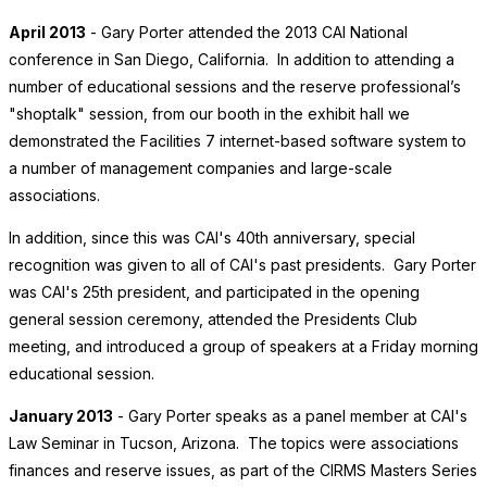
April 2013
- Gary Porter attended the 2013 CAI National
conference in San Diego, California. In addition to attending a
number of educational sessions and the reserve professional’s
"shoptalk" session, from our booth in the exhibit hall we
demonstrated the Facilities 7 internet-based software system to
a number of management companies and large-scale
associations.
In addition, since this was CAI's 40th anniversary, special
recognition was given to all of CAI's past presidents. Gary Porter
was CAI's 25th president, and participated in the opening
general session ceremony, attended the Presidents Club
meeting, and introduced a group of speakers at a Friday morning
educational session.
January 2013
- Gary Porter speaks as a panel member at CAI's
Law Seminar in Tucson, Arizona. The topics were associations
finances and reserve issues, as part of the CIRMS Masters Series