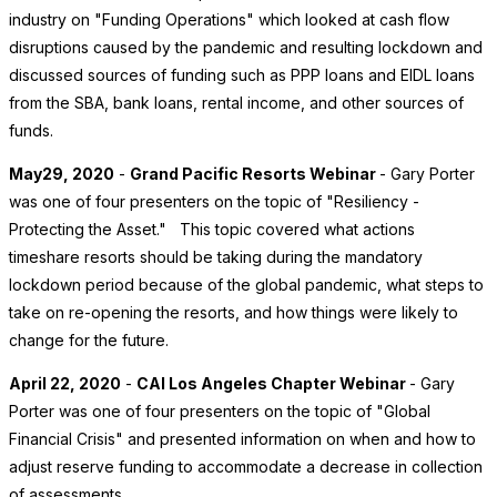
industry on "Funding Operations" which looked at cash flow
disruptions caused by the pandemic and resulting lockdown and
discussed sources of funding such as PPP loans and EIDL loans
from the SBA, bank loans, rental income, and other sources of
funds.
May29, 2020
-
Grand Pacific Resorts Webinar
- Gary Porter
was one of four presenters on the topic of "Resiliency -
Protecting the Asset." This topic covered what actions
timeshare resorts should be taking during the mandatory
lockdown period because of the global pandemic, what steps to
take on re-opening the resorts, and how things were likely to
change for the future.
April 22, 2020
-
CAI Los Angeles Chapter Webinar
- Gary
Porter was one of four presenters on the topic of "Global
Financial Crisis" and presented information on when and how to
adjust reserve funding to accommodate a decrease in collection
of assessments.