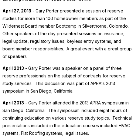
April 27, 2013
- Gary Porter presented a session of reserve
studies for more than 100 homeowner members as part of the
Wildernest Board member Bootcamp in Silverthorne, Colorado.
Other speakers of the day presented sessions on insurance,
legal update, regulatory issues, keyless entry systems, and
board member responsibilities. A great event with a great group
of speakers.
April 2013
- Gary Porter was a speaker on a panel of three
reserve professionals on the subject of contracts for reserve
study services. This discussion was part of APRA's 2013
symposium in San Diego, California.
April 2013
- Gary Porter attended the 2013 APRA symposium in
San Diego, California. The symposium included eight hours of
continuing education on various reserve study topics. Technical
presentations included in the education courses included HVAC
systems, Flat Roofing systems, legal issues.