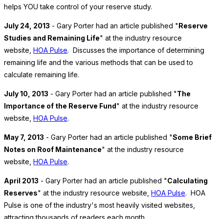
helps YOU take control of your reserve study.
July 24, 2013
- Gary Porter had an article published "
Reserve
Studies and Remaining Life
" at the industry resource
website,
HOA Pulse
. Discusses the importance of determining
remaining life and the various methods that can be used to
calculate remaining life.
July 10, 2013
- Gary Porter had an article published "
The
Importance of the Reserve Fund
" at the industry resource
website,
HOA Pulse
.
May 7, 2013
- Gary Porter had an article published "
Some Brief
Notes on Roof Maintenance
" at the industry resource
website,
HOA Pulse
.
April 2013
- Gary Porter had an article published "
Calculating
Reserves
" at the industry resource website,
HOA Pulse
. HOA
Pulse is one of the industry's most heavily visited websites,
attracting thousands of readers each month.