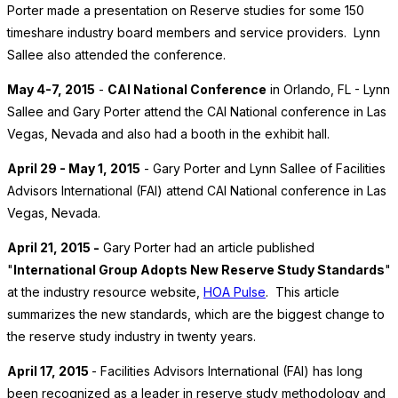
Porter made a presentation on Reserve studies for some 150
timeshare industry board members and service providers. Lynn
Sallee also attended the conference.
May 4-7, 2015
-
CAI National Conference
in Orlando, FL - Lynn
Sallee and Gary Porter attend the CAI National conference in Las
Vegas, Nevada and also had a booth in the exhibit hall.
April 29 - May 1, 2015
- Gary Porter and Lynn Sallee of Facilities
Advisors International (FAI) attend CAI National conference in Las
Vegas, Nevada.
April 21, 2015 -
Gary Porter had an article published
"
International Group Adopts New Reserve Study Standards
"
at the industry resource website,
HOA Pulse
. This article
summarizes the new standards, which are the biggest change to
the reserve study industry in twenty years.
April 17, 2015
- Facilities Advisors International (FAI) has long
been recognized as a leader in reserve study methodology and