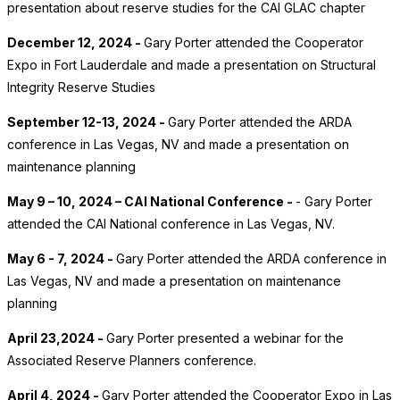
presentation about reserve studies for the CAI GLAC chapter
December 12, 2024 -
Gary Porter attended the Cooperator
Expo in Fort Lauderdale and made a presentation on Structural
Integrity Reserve Studies
September 12-13, 2024 -
Gary Porter attended the ARDA
conference in Las Vegas, NV and made a presentation on
maintenance planning
May 9 – 10, 2024 – CAI National Conference -
- Gary Porter
attended the CAI National conference in Las Vegas, NV.
May 6 - 7, 2024 -
Gary Porter attended the ARDA conference in
Las Vegas, NV and made a presentation on maintenance
planning
April 23,2024 -
Gary Porter presented a webinar for the
Associated Reserve Planners conference.
April 4, 2024 -
Gary Porter attended the Cooperator Expo in Las