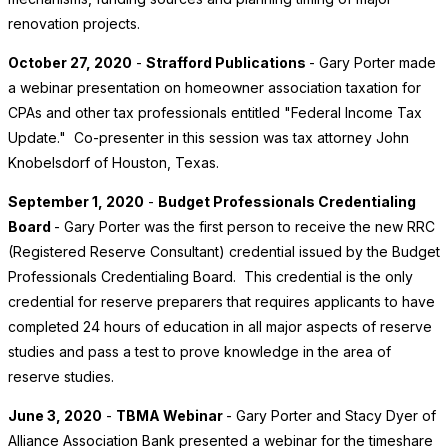
renovation projects.
October 27, 2020
-
Strafford Publications
- Gary Porter made
a webinar presentation on homeowner association taxation for
CPAs and other tax professionals entitled "Federal Income Tax
Update." Co-presenter in this session was tax attorney John
Knobelsdorf of Houston, Texas.
September 1, 2020
-
Budget Professionals Credentialing
Board
- Gary Porter was the first person to receive the new RRC
(Registered Reserve Consultant) credential issued by the Budget
Professionals Credentialing Board. This credential is the only
credential for reserve preparers that requires applicants to have
completed 24 hours of education in all major aspects of reserve
studies and pass a test to prove knowledge in the area of
reserve studies.
June 3, 2020
-
TBMA Webinar
- Gary Porter and Stacy Dyer of
Alliance Association Bank presented a webinar for the timeshare