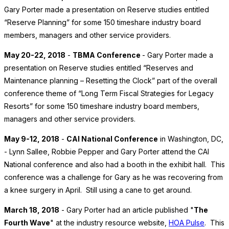
Gary Porter made a presentation on Reserve studies entitled
“Reserve Planning” for some 150 timeshare industry board
members, managers and other service providers.
May 20-22, 2018
-
TBMA Conference
- Gary Porter made a
presentation on Reserve studies entitled “Reserves and
Maintenance planning – Resetting the Clock” part of the overall
conference theme of “Long Term Fiscal Strategies for Legacy
Resorts” for some 150 timeshare industry board members,
managers and other service providers.
May 9-12, 2018
-
CAI National Conference
in Washington, DC,
- Lynn Sallee, Robbie Pepper and Gary Porter attend the CAI
National conference and also had a booth in the exhibit hall. This
conference was a challenge for Gary as he was recovering from
a knee surgery in April. Still using a cane to get around.
March 18, 2018
- Gary Porter had an article published "
The
Fourth Wave
" at the industry resource website,
HOA Pulse
. This