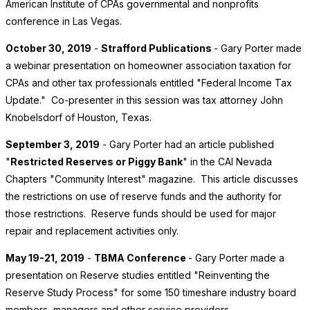
American Institute of CPAs governmental and nonprofits
conference in Las Vegas.
October 30, 2019
-
Strafford Publications
- Gary Porter made
a webinar presentation on homeowner association taxation for
CPAs and other tax professionals entitled "Federal Income Tax
Update." Co-presenter in this session was tax attorney John
Knobelsdorf of Houston, Texas.
September 3, 2019
- Gary Porter had an article published
"
Restricted Reserves or Piggy Bank
" in the CAI Nevada
Chapters "Community Interest" magazine. This article discusses
the restrictions on use of reserve funds and the authority for
those restrictions. Reserve funds should be used for major
repair and replacement activities only.
May 19-21, 2019
-
TBMA Conference
- Gary Porter made a
presentation on Reserve studies entitled "Reinventing the
Reserve Study Process" for some 150 timeshare industry board
members, managers and other service providers.