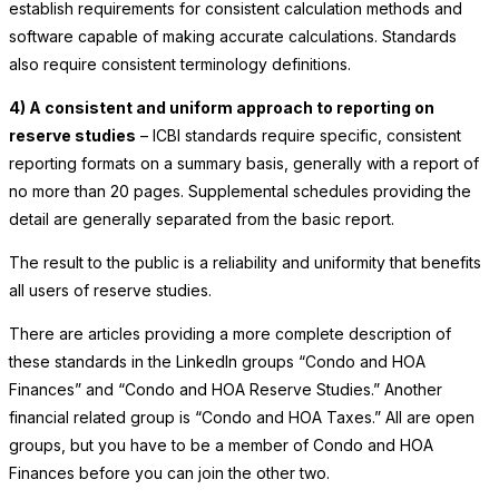
establish requirements for consistent calculation methods and
software capable of making accurate calculations. Standards
also require consistent terminology definitions.
4) A consistent and uniform approach to reporting on
reserve studies
– ICBI standards require specific, consistent
reporting formats on a summary basis, generally with a report of
no more than 20 pages. Supplemental schedules providing the
detail are generally separated from the basic report.
The result to the public is a reliability and uniformity that benefits
all users of reserve studies.
There are articles providing a more complete description of
these standards in the LinkedIn groups “Condo and HOA
Finances” and “Condo and HOA Reserve Studies.” Another
financial related group is “Condo and HOA Taxes.” All are open
groups, but you have to be a member of Condo and HOA
Finances before you can join the other two.