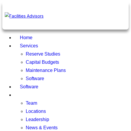
Home
Services
Reserve Studies
Capital Budgets
Maintenance Plans
Software
Software
About
Team
Locations
Leadership
News & Events