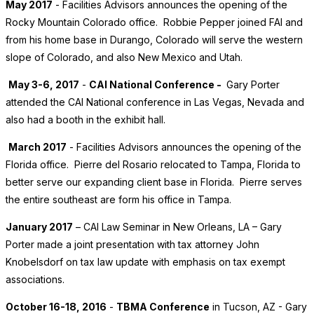
May 2017
- Facilities Advisors announces the opening of the
Rocky Mountain Colorado office. Robbie Pepper joined FAI and
from his home base in Durango, Colorado will serve the western
slope of Colorado, and also New Mexico and Utah.
May 3-6, 2017
-
CAI National Conference -
Gary Porter
attended the CAI National conference in Las Vegas, Nevada and
also had a booth in the exhibit hall.
March 2017
- Facilities Advisors announces the opening of the
Florida office. Pierre del Rosario relocated to Tampa, Florida to
better serve our expanding client base in Florida. Pierre serves
the entire southeast are form his office in Tampa.
January 2017
– CAI Law Seminar in New Orleans, LA – Gary
Porter made a joint presentation with tax attorney John
Knobelsdorf on tax law update with emphasis on tax exempt
associations.
October 16-18, 2016
-
TBMA Conference
in Tucson, AZ - Gary