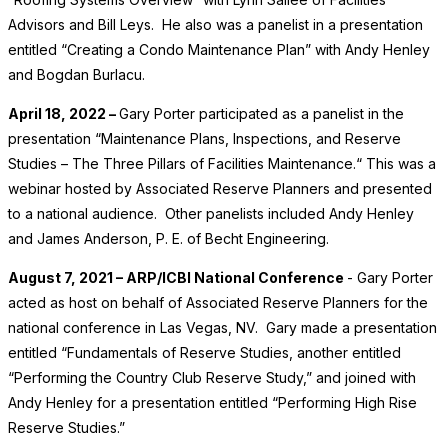
Advisors and Bill Leys. He also was a panelist in a presentation
entitled “Creating a Condo Maintenance Plan” with Andy Henley
and Bogdan Burlacu.
April 18, 2022 –
Gary Porter participated as a panelist in the
presentation “Maintenance Plans, Inspections, and Reserve
Studies – The Three Pillars of Facilities Maintenance.“ This was a
webinar hosted by Associated Reserve Planners and presented
to a national audience. Other panelists included Andy Henley
and James Anderson, P. E. of Becht Engineering.
August 7, 2021 – ARP/ICBI National Conference
- Gary Porter
acted as host on behalf of Associated Reserve Planners for the
national conference in Las Vegas, NV. Gary made a presentation
entitled “Fundamentals of Reserve Studies, another entitled
“Performing the Country Club Reserve Study,” and joined with
Andy Henley for a presentation entitled “Performing High Rise
Reserve Studies.”