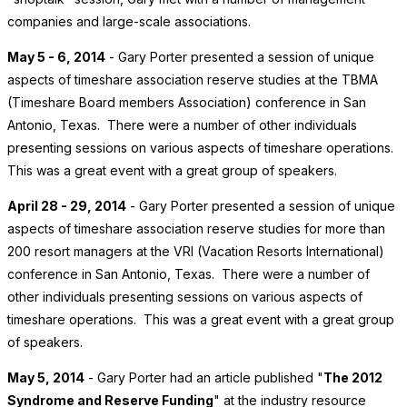
companies and large-scale associations.
May 5 - 6, 2014
- Gary Porter presented a session of unique
aspects of timeshare association reserve studies at the TBMA
(Timeshare Board members Association) conference in San
Antonio, Texas. There were a number of other individuals
presenting sessions on various aspects of timeshare operations.
This was a great event with a great group of speakers.
April 28 - 29, 2014
- Gary Porter presented a session of unique
aspects of timeshare association reserve studies for more than
200 resort managers at the VRI (Vacation Resorts International)
conference in San Antonio, Texas. There were a number of
other individuals presenting sessions on various aspects of
timeshare operations. This was a great event with a great group
of speakers.
May 5, 2014
- Gary Porter had an article published "
The 2012
Syndrome and Reserve Funding
" at the industry resource