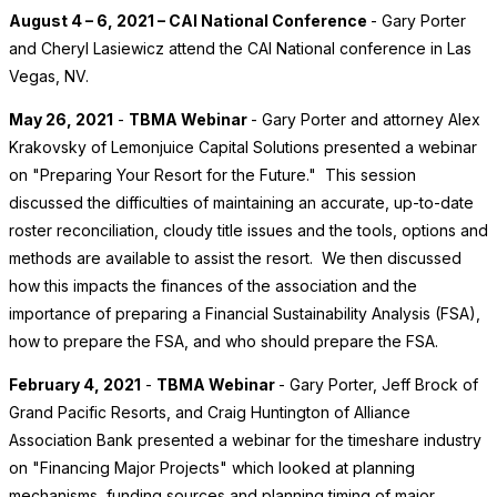
August 4 – 6, 2021 – CAI National Conference
- Gary Porter
and Cheryl Lasiewicz attend the CAI National conference in Las
Vegas, NV.
May 26, 2021
-
TBMA Webinar
- Gary Porter and attorney Alex
Krakovsky of Lemonjuice Capital Solutions presented a webinar
on "Preparing Your Resort for the Future." This session
discussed the difficulties of maintaining an accurate, up-to-date
roster reconciliation, cloudy title issues and the tools, options and
methods are available to assist the resort. We then discussed
how this impacts the finances of the association and the
importance of preparing a Financial Sustainability Analysis (FSA),
how to prepare the FSA, and who should prepare the FSA.
February 4, 2021
-
TBMA Webinar
- Gary Porter, Jeff Brock of
Grand Pacific Resorts, and Craig Huntington of Alliance
Association Bank presented a webinar for the timeshare industry
on "Financing Major Projects" which looked at planning
mechanisms, funding sources and planning timing of major