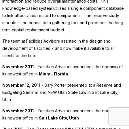
information and reduce overall maintenance costs. This
knowledge-based system utilizes a single component database
to link all activities related to components. The reserve study
module is the normal data gathering tool and produces the long-
term capital replacement budget.
The team at Facilities Advisors assisted in the design and
development of Facilities 7 and now make it available to all
clients of the firm.
November 2011
- Facilities Advisors announces the opening of
its newest office in
Miami, Florida
November 12, 2011
- Gary Porter presented at a Reserve and
Budgeting Seminar and NEW Utah State Law in Salt Lake City,
Utah
November 2011
- Facilities Advisors announces the opening of
its newest office in
Salt Lake City, Utah