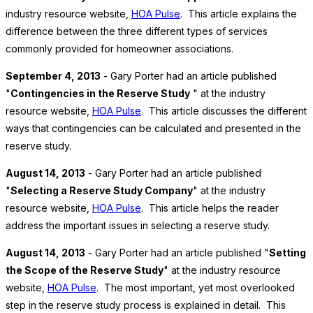
industry resource website,
HOA Pulse
. This article explains the
difference between the three different types of services
commonly provided for homeowner associations.
September 4, 2013
- Gary Porter had an article published
"
Contingencies in the Reserve Study
" at the industry
resource website,
HOA Pulse
. This article discusses the different
ways that contingencies can be calculated and presented in the
reserve study.
August 14, 2013
- Gary Porter had an article published
"
Selecting a Reserve Study Company
" at the industry
resource website,
HOA Pulse
. This article helps the reader
address the important issues in selecting a reserve study.
August 14, 2013
- Gary Porter had an article published "
Setting
the Scope of the Reserve Study
" at the industry resource
website,
HOA Pulse
. The most important, yet most overlooked
step in the reserve study process is explained in detail. This