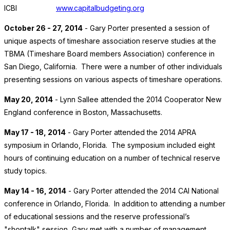
ICBI
www.capitalbudgeting.org
October 26 - 27, 2014
- Gary Porter presented a session of
unique aspects of timeshare association reserve studies at the
TBMA (Timeshare Board members Association) conference in
San Diego, California. There were a number of other individuals
presenting sessions on various aspects of timeshare operations.
May 20, 2014
- Lynn Sallee attended the 2014 Cooperator New
England conference in Boston, Massachusetts.
May 17 - 18, 2014
- Gary Porter attended the 2014 APRA
symposium in Orlando, Florida. The symposium included eight
hours of continuing education on a number of technical reserve
study topics.
May 14 - 16, 2014
- Gary Porter attended the 2014 CAI National
conference in Orlando, Florida. In addition to attending a number
of educational sessions and the reserve professional’s
"shoptalk" session, Gary met with a number of management