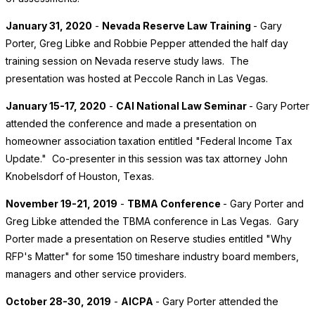
January 31, 2020
-
Nevada Reserve Law Training
- Gary
Porter, Greg Libke and Robbie Pepper attended the half day
training session on Nevada reserve study laws. The
presentation was hosted at Peccole Ranch in Las Vegas.
January 15-17, 2020
-
CAI National Law Seminar
- Gary Porter
attended the conference and made a presentation on
homeowner association taxation entitled "Federal Income Tax
Update." Co-presenter in this session was tax attorney John
Knobelsdorf of Houston, Texas.
November 19-21, 2019
-
TBMA Conference
- Gary Porter and
Greg Libke attended the TBMA conference in Las Vegas. Gary
Porter made a presentation on Reserve studies entitled "Why
RFP's Matter" for some 150 timeshare industry board members,
managers and other service providers.
October 28-30, 2019
-
AICPA
- Gary Porter attended the