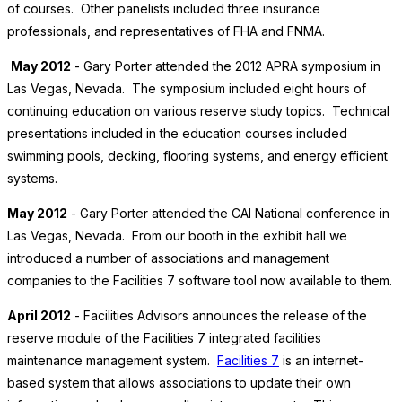
of courses. Other panelists included three insurance
professionals, and representatives of FHA and FNMA.
May 2012
- Gary Porter attended the 2012 APRA symposium in
Las Vegas, Nevada. The symposium included eight hours of
continuing education on various reserve study topics. Technical
presentations included in the education courses included
swimming pools, decking, flooring systems, and energy efficient
systems.
May 2012
- Gary Porter attended the CAI National conference in
Las Vegas, Nevada. From our booth in the exhibit hall we
introduced a number of associations and management
companies to the Facilities 7 software tool now available to them.
April 2012
- Facilities Advisors announces the release of the
reserve module of the Facilities 7 integrated facilities
maintenance management system.
Facilities 7
is an internet-
based system that allows associations to update their own