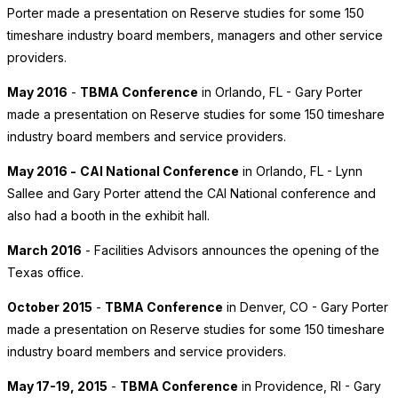
Porter made a presentation on Reserve studies for some 150
timeshare industry board members, managers and other service
providers.
May 2016
-
TBMA Conference
in Orlando, FL - Gary Porter
made a presentation on Reserve studies for some 150 timeshare
industry board members and service providers.
May 2016 -
CAI National Conference
in Orlando, FL - Lynn
Sallee and Gary Porter attend the CAI National conference and
also had a booth in the exhibit hall.
March 2016
- Facilities Advisors announces the opening of the
Texas office.
October 2015
-
TBMA Conference
in Denver, CO - Gary Porter
made a presentation on Reserve studies for some 150 timeshare
industry board members and service providers.
May 17-19, 2015
-
TBMA Conference
in Providence, RI - Gary