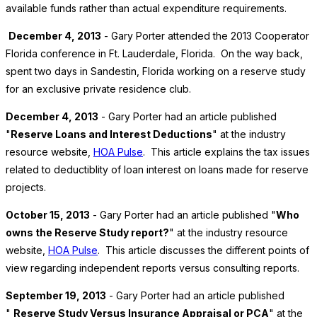
available funds rather than actual expenditure requirements.
December 4, 2013
- Gary Porter attended the 2013 Cooperator
Florida conference in Ft. Lauderdale, Florida. On the way back,
spent two days in Sandestin, Florida working on a reserve study
for an exclusive private residence club.
December 4, 2013
- Gary Porter had an article published
"
Reserve Loans and Interest Deductions
" at the industry
resource website,
HOA Pulse
. This article explains the tax issues
related to deductiblity of loan interest on loans made for reserve
projects.
October 15, 2013
- Gary Porter had an article published "
Who
owns the Reserve Study report?
" at the industry resource
website,
HOA Pulse
. This article discusses the different points of
view regarding independent reports versus consulting reports.
September 19, 2013
- Gary Porter had an article published
"
Reserve Study Versus Insurance Appraisal or PCA
" at the