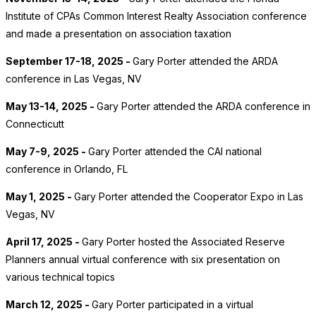
Institute of CPAs Common Interest Realty Association conference
and made a presentation on association taxation
September 17-18, 2025 -
Gary Porter attended the ARDA
conference in Las Vegas, NV
May 13-14, 2025 -
Gary Porter attended the ARDA conference in
Connecticutt
May 7-9, 2025 -
Gary Porter attended the CAI national
conference in Orlando, FL
May 1, 2025 -
Gary Porter attended the Cooperator Expo in Las
Vegas, NV
April 17, 2025 -
Gary Porter hosted the Associated Reserve
Planners annual virtual conference with six presentation on
various technical topics
March 12, 2025 -
Gary Porter participated in a virtual