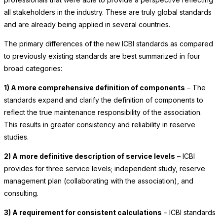
all stakeholders in the industry. These are truly global standards
and are already being applied in several countries.
The primary differences of the new ICBI standards as compared
to previously existing standards are best summarized in four
broad categories:
1) A more comprehensive definition of components
– The
standards expand and clarify the definition of components to
reflect the true maintenance responsibility of the association.
This results in greater consistency and reliability in reserve
studies.
2) A more definitive description of service levels
– ICBI
provides for three service levels; independent study, reserve
management plan (collaborating with the association), and
consulting.
3) A requirement for consistent calculations
– ICBI standards