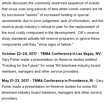
article discusses the commonly observed sequence of events
that occur over long periods of time when condo owners are hit
by successive "waves" of increased funding or special
assessments due to poor judgement, lack of information, and the
reserve study industry's refusal to plan for the replacement of
the most costly component in the development. CAI's reserve
study standards actually tell reserve preparers to ignore these
components until they "show signs of failure."
October 22-24, 2017
-
TBMA Conference in Las Vegas, NV
-
Gary Porter made a presentation on Reserve studies entitled
“Funding for the Future” for some 150 timeshare industry board
members, managers and other service providers.
May 21-23, 2017
-
TBMA Conference in Providence, RI
- Gary
Porter made a presentation on Reserve studies for some 150
timeshare industry board members, managers and other service
providers.