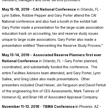
May 15-18, 2019
-
CAI National Conference
in Orlando, FL -
Lynn Sallee, Robbie Pepper and Gary Porter attend the CAI
National conference and also had a booth in the exhibit hall.
Gary Porter made a presentation for the large-scale association
education track on accounting, tax and reserve study issues
unique to large scale associations. Gary Porter also made a
presentation entitled "Reinventing the Reserve Study Process."
May 13-14, 2019
–
Associated Reserve Planners first ever
National Conference
in Orlando, FL – Gary Porter planned,
coordinated, and substantially funded this conference. The
entire Facilities Advisors team attended, and Gary Porter, Lynn
Sallee, and Greg Libke also made presentations. Other
presenters included Chad Heiser, Jim Ferguson and David Pertuit
of the engineering firm of CEG Assessments, Mark Tamres of
Homerun IQ, and Brian Hill of Associated Appraisal Company.
November 11-13, 2018
-
TBMA Conference i
n Phoenix, AZ -