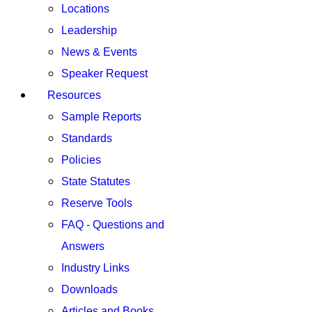
Locations
Leadership
News & Events
Speaker Request
Resources
Sample Reports
Standards
Policies
State Statutes
Reserve Tools
FAQ - Questions and
Answers
Industry Links
Downloads
Articles and Books