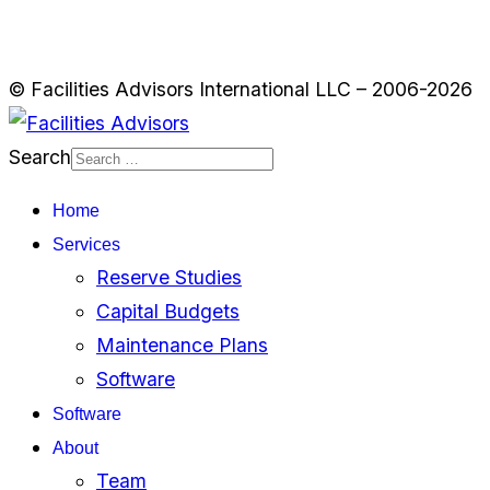
© Facilities Advisors International LLC – 2006-2026
Search
Home
Services
Reserve Studies
Capital Budgets
Maintenance Plans
Software
Software
About
Team