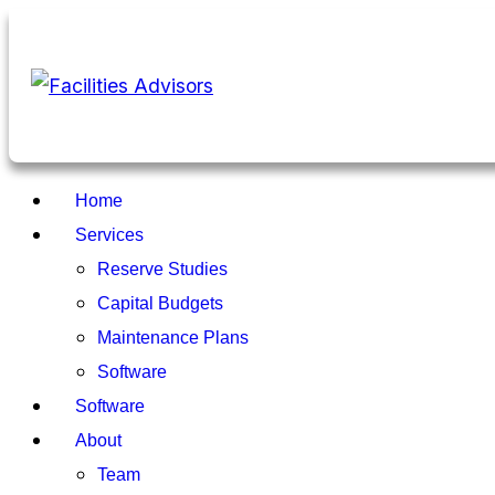
Home
Services
Reserve Studies
Capital Budgets
Maintenance Plans
Software
Software
About
Team