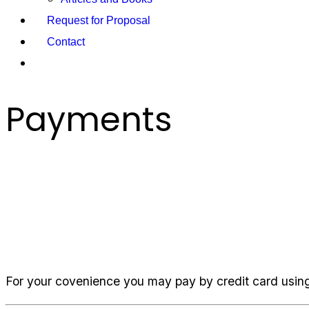
Request for Proposal
Contact
Payments
Payments
For your covenience you may pay by credit card using