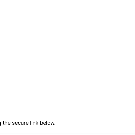
 the secure link below.