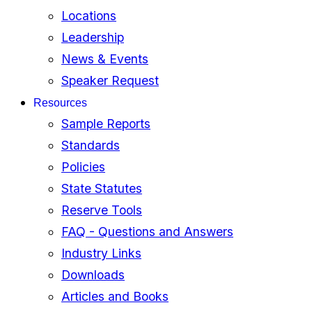
Locations
Leadership
News & Events
Speaker Request
Resources
Sample Reports
Standards
Policies
State Statutes
Reserve Tools
FAQ - Questions and Answers
Industry Links
Downloads
Articles and Books