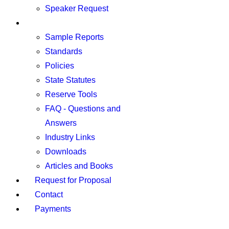
Speaker Request
Resources
Sample Reports
Standards
Policies
State Statutes
Reserve Tools
FAQ - Questions and
Answers
Industry Links
Downloads
Articles and Books
Request for Proposal
Contact
Payments