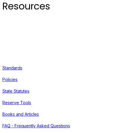
Resources
Standards
Policies
State Statutes
Reserve Tools
Books and Articles
FAQ - Frequently Asked Questions