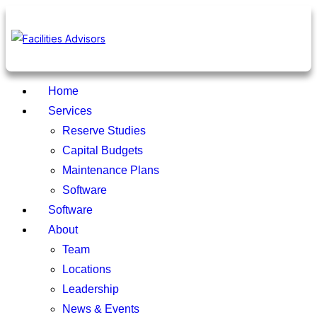
Home
Services
Reserve Studies
Capital Budgets
Maintenance Plans
Software
Software
About
Team
Locations
Leadership
News & Events