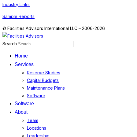
Industry Links
Sample Reports
© Facilities Advisors International LLC – 2006-2026
Search
Home
Services
Reserve Studies
Capital Budgets
Maintenance Plans
Software
Software
About
Team
Locations
Leadership