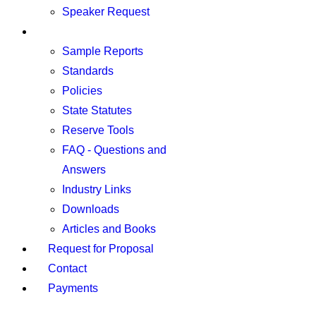
Speaker Request
Resources
Sample Reports
Standards
Policies
State Statutes
Reserve Tools
FAQ - Questions and
Answers
Industry Links
Downloads
Articles and Books
Request for Proposal
Contact
Payments