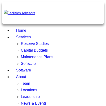
Home
Services
Reserve Studies
Capital Budgets
Maintenance Plans
Software
Software
About
Team
Locations
Leadership
News & Events