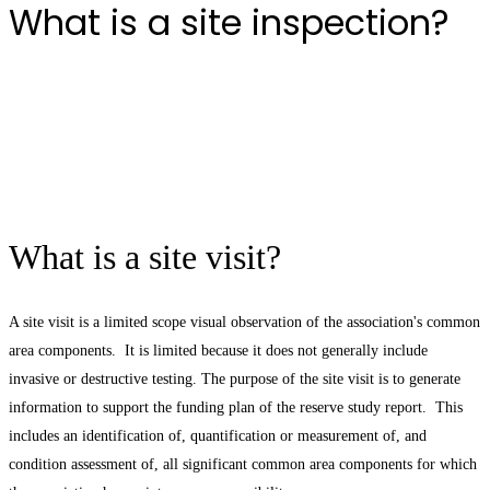
What is a site inspection?
What is a site visit?
A site visit is a limited scope visual observation of the association's common
area components. It is limited because it does not generally include
invasive or destructive testing. The purpose of the site visit is to generate
information to support the funding plan of the reserve study report. This
includes an identification of, quantification or measurement of, and
condition assessment of, all significant common area components for which