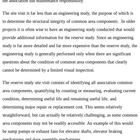
the association has maintenance responsibility.
The site visit is far less than an engineering study, the purpose of which is
to determine the structural integrity of common area components. In older
projects it is often wise to have an engineering study conducted that would
provide additional information for the reserve study. Since an engineering
study is far more detailed and far more expensive than the reserve study, the
engineering study is generally performed only when there are significant
questions about the condition of common area components that clearly
cannot be determined by a limited visual inspection.
The reserve study site visit consists of identifying all association common
area components, quantifying by counting or measuring, evaluating current
condition, determining useful life and remaining useful life, and
determining major repair or replacement cost. This seems relatively
straightforward, but can actually be relatively challenging, as some common
area components may not be readily accessible. An example of this would
be sump pumps or exhaust fans for elevator shafts, elevator braking
mechanisms and door assembly mechanisms.