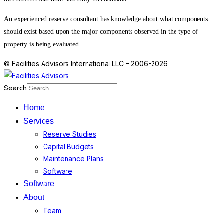
An experienced reserve consultant has knowledge about what components
should exist based upon the major components observed in the type of
property is being evaluated.
© Facilities Advisors International LLC – 2006-2026
Search
Home
Services
Reserve Studies
Capital Budgets
Maintenance Plans
Software
Software
About
Team