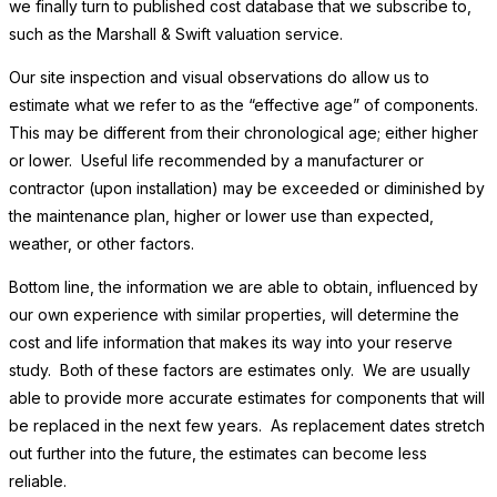
we finally turn to published cost database that we subscribe to,
such as the Marshall & Swift valuation service.
Our site inspection and visual observations do allow us to
estimate what we refer to as the “effective age” of components.
This may be different from their chronological age; either higher
or lower. Useful life recommended by a manufacturer or
contractor (upon installation) may be exceeded or diminished by
the maintenance plan, higher or lower use than expected,
weather, or other factors.
Bottom line, the information we are able to obtain, influenced by
our own experience with similar properties, will determine the
cost and life information that makes its way into your reserve
study. Both of these factors are estimates only. We are usually
able to provide more accurate estimates for components that will
be replaced in the next few years. As replacement dates stretch
out further into the future, the estimates can become less
reliable.