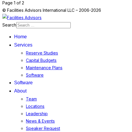
Page 1 of 2
© Facilities Advisors International LLC – 2006-2026
Search
Home
Services
Reserve Studies
Capital Budgets
Maintenance Plans
Software
Software
About
Team
Locations
Leadership
News & Events
Speaker Request