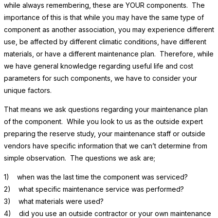
while always remembering, these are YOUR components. The
importance of this is that while you may have the same type of
component as another association, you may experience different
use, be affected by different climatic conditions, have different
materials, or have a different maintenance plan. Therefore, while
we have general knowledge regarding useful life and cost
parameters for such components, we have to consider your
unique factors.
That means we ask questions regarding your maintenance plan
of the component. While you look to us as the outside expert
preparing the reserve study, your maintenance staff or outside
vendors have specific information that we can’t determine from
simple observation. The questions we ask are;
1) when was the last time the component was serviced?
2) what specific maintenance service was performed?
3) what materials were used?
4) did you use an outside contractor or your own maintenance