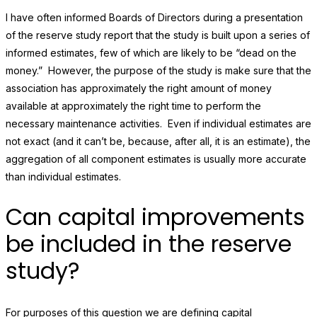
I have often informed Boards of Directors during a presentation
of the reserve study report that the study is built upon a series of
informed estimates, few of which are likely to be “dead on the
money.” However, the purpose of the study is make sure that the
association has approximately the right amount of money
available at approximately the right time to perform the
necessary maintenance activities. Even if individual estimates are
not exact (and it can’t be, because, after all, it is an estimate), the
aggregation of all component estimates is usually more accurate
than individual estimates.
Can capital improvements
be included in the reserve
study?
For purposes of this question we are defining capital