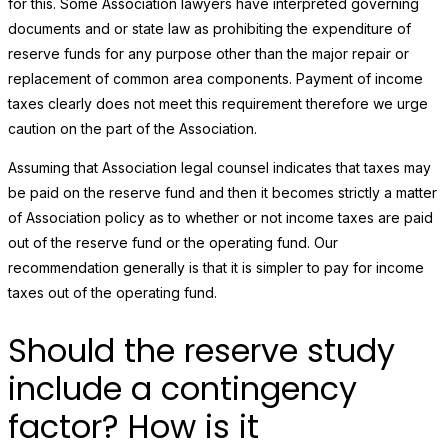
for this. Some Association lawyers have interpreted governing
documents and or state law as prohibiting the expenditure of
reserve funds for any purpose other than the major repair or
replacement of common area components. Payment of income
taxes clearly does not meet this requirement therefore we urge
caution on the part of the Association.
Assuming that Association legal counsel indicates that taxes may
be paid on the reserve fund and then it becomes strictly a matter
of Association policy as to whether or not income taxes are paid
out of the reserve fund or the operating fund. Our
recommendation generally is that it is simpler to pay for income
taxes out of the operating fund.
Should the reserve study
include a contingency
factor? How is it