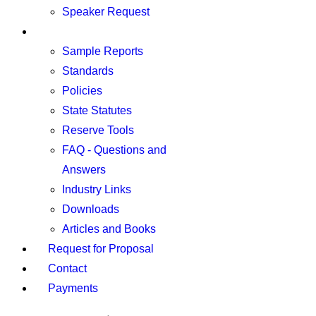
Speaker Request
Resources
Sample Reports
Standards
Policies
State Statutes
Reserve Tools
FAQ - Questions and
Answers
Industry Links
Downloads
Articles and Books
Request for Proposal
Contact
Payments