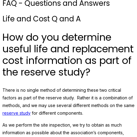
FAQ - Questions and Answers
Life and Cost Q and A
How do you determine
useful life and replacement
cost information as part of
the reserve study?
There is no single method of determining these two critical
factors as part of the reserve study. Rather it is a combination of
methods, and we may use several different methods on the same
reserve study
for different components.
As we perform the site inspection, we try to obtain as much
information as possible about the association’s components,