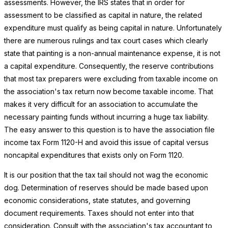
assessments. However, the IRS states that in order for
assessment to be classified as capital in nature, the related
expenditure must qualify as being capital in nature. Unfortunately
there are numerous rulings and tax court cases which clearly
state that painting is a non-annual maintenance expense, it is not
a capital expenditure. Consequently, the reserve contributions
that most tax preparers were excluding from taxable income on
the association's tax return now become taxable income. That
makes it very difficult for an association to accumulate the
necessary painting funds without incurring a huge tax liability.
The easy answer to this question is to have the association file
income tax Form 1120-H and avoid this issue of capital versus
noncapital expenditures that exists only on Form 1120.
It is our position that the tax tail should not wag the economic
dog. Determination of reserves should be made based upon
economic considerations, state statutes, and governing
document requirements. Taxes should not enter into that
consideration. Consult with the association's tax accountant to