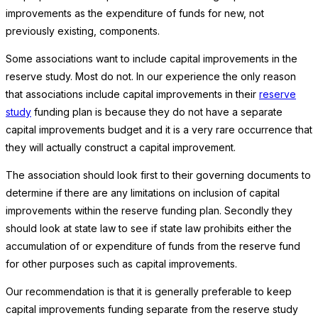
improvements as the expenditure of funds for new, not
previously existing, components.
Some associations want to include capital improvements in the
reserve study. Most do not. In our experience the only reason
that associations include capital improvements in their
reserve
study
funding plan is because they do not have a separate
capital improvements budget and it is a very rare occurrence that
they will actually construct a capital improvement.
The association should look first to their governing documents to
determine if there are any limitations on inclusion of capital
improvements within the reserve funding plan. Secondly they
should look at state law to see if state law prohibits either the
accumulation of or expenditure of funds from the reserve fund
for other purposes such as capital improvements.
Our recommendation is that it is generally preferable to keep
capital improvements funding separate from the reserve study