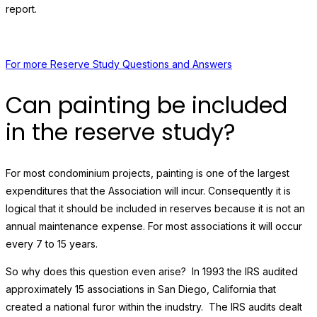
report.
For more Reserve Study Questions and Answers
Can painting be included
in the reserve study?
For most condominium projects, painting is one of the largest
expenditures that the Association will incur. Consequently it is
logical that it should be included in reserves because it is not an
annual maintenance expense. For most associations it will occur
every 7 to 15 years.
So why does this question even arise? In 1993 the IRS audited
approximately 15 associations in San Diego, California that
created a national furor within the inudstry. The IRS audits dealt