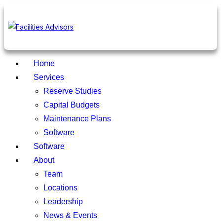
Home
Services
Reserve Studies
Capital Budgets
Maintenance Plans
Software
Software
About
Team
Locations
Leadership
News & Events