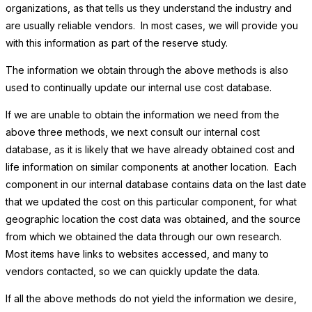
organizations, as that tells us they understand the industry and
are usually reliable vendors. In most cases, we will provide you
with this information as part of the reserve study.
The information we obtain through the above methods is also
used to continually update our internal use cost database.
If we are unable to obtain the information we need from the
above three methods, we next consult our internal cost
database, as it is likely that we have already obtained cost and
life information on similar components at another location. Each
component in our internal database contains data on the last date
that we updated the cost on this particular component, for what
geographic location the cost data was obtained, and the source
from which we obtained the data through our own research.
Most items have links to websites accessed, and many to
vendors contacted, so we can quickly update the data.
If all the above methods do not yield the information we desire,