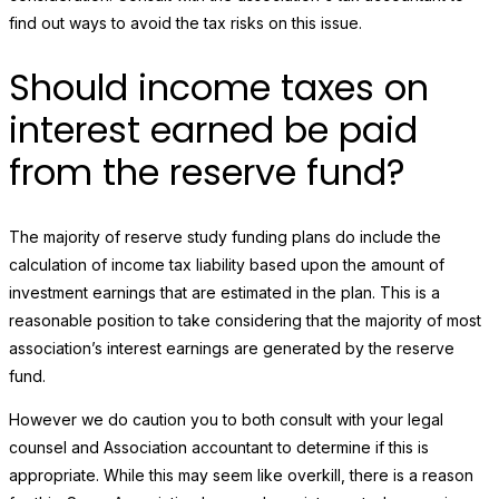
find out ways to avoid the tax risks on this issue.
Should income taxes on
interest earned be paid
from the reserve fund?
The majority of reserve study funding plans do include the
calculation of income tax liability based upon the amount of
investment earnings that are estimated in the plan. This is a
reasonable position to take considering that the majority of most
association’s interest earnings are generated by the reserve
fund.
However we do caution you to both consult with your legal
counsel and Association accountant to determine if this is
appropriate. While this may seem like overkill, there is a reason