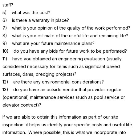
staff?
5) what was the cost?
6) is there a warranty in place?
7) what is your opinion of the quality of the work performed?
8) what is your estimate of the useful life and remaining life?
9) what are your future maintenance plans?
10) do you have any bids for future work to be performed?
11) have you obtained an engineering evaluation (usually
considered necessary for items such as significant paved
surfaces, dams, dredging projects)?
12) are there any environmental considerations?
13) do you have an outside vendor that provides regular
(operational) maintenance services (such as pool service or
elevator contract)?
If we are able to obtain this information as part of our site
inspection, it helps us identify your specific costs and useful life
information. Where possible, this is what we incorporate into