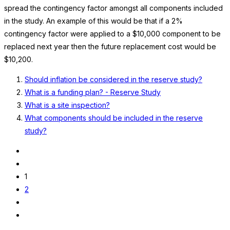
spread the contingency factor amongst all components included
in the study. An example of this would be that if a 2%
contingency factor were applied to a $10,000 component to be
replaced next year then the future replacement cost would be
$10,200.
Should inflation be considered in the reserve study?
What is a funding plan? - Reserve Study
What is a site inspection?
What components should be included in the reserve
study?
1
2