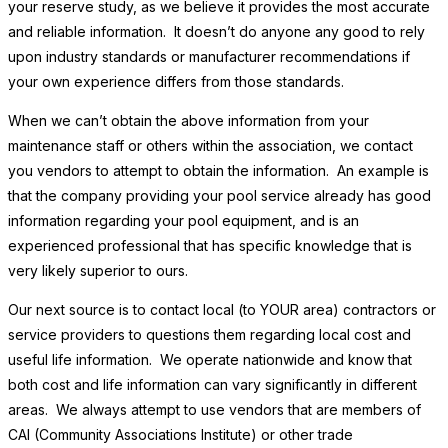
your reserve study, as we believe it provides the most accurate
and reliable information. It doesn’t do anyone any good to rely
upon industry standards or manufacturer recommendations if
your own experience differs from those standards.
When we can’t obtain the above information from your
maintenance staff or others within the association, we contact
you vendors to attempt to obtain the information. An example is
that the company providing your pool service already has good
information regarding your pool equipment, and is an
experienced professional that has specific knowledge that is
very likely superior to ours.
Our next source is to contact local (to YOUR area) contractors or
service providers to questions them regarding local cost and
useful life information. We operate nationwide and know that
both cost and life information can vary significantly in different
areas. We always attempt to use vendors that are members of
CAI (Community Associations Institute) or other trade