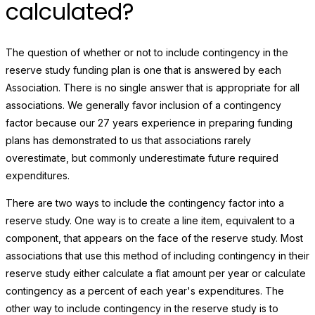
calculated?
The question of whether or not to include contingency in the
reserve study funding plan is one that is answered by each
Association. There is no single answer that is appropriate for all
associations. We generally favor inclusion of a contingency
factor because our 27 years experience in preparing funding
plans has demonstrated to us that associations rarely
overestimate, but commonly underestimate future required
expenditures.
There are two ways to include the contingency factor into a
reserve study. One way is to create a line item, equivalent to a
component, that appears on the face of the reserve study. Most
associations that use this method of including contingency in their
reserve study either calculate a flat amount per year or calculate
contingency as a percent of each year's expenditures. The
other way to include contingency in the reserve study is to