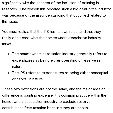
significantly with the concept of the inclusion of painting in
reserves. The reason this became such a big deal in the industry
was because of the misunderstanding that occurred related to
this issue.
You must realize that the IRS has its own rules, and that they
really don't care what the homeowners association industry
thinks.
The homeowners association industry generally refers to
expenditures as being either operating or reserve in
nature.
The IRS refers to expenditures as being either noncapital
or capital in nature.
These two definitions are not the same, and the major area of
difference is painting expense. It is common practice within the
homeowners association industry to exclude reserve
contributions from taxation because they are capital