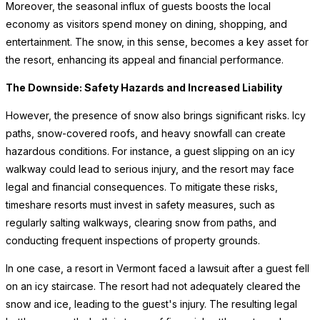
Moreover, the seasonal influx of guests boosts the local
economy as visitors spend money on dining, shopping, and
entertainment. The snow, in this sense, becomes a key asset for
the resort, enhancing its appeal and financial performance.
The Downside: Safety Hazards and Increased Liability
However, the presence of snow also brings significant risks. Icy
paths, snow-covered roofs, and heavy snowfall can create
hazardous conditions. For instance, a guest slipping on an icy
walkway could lead to serious injury, and the resort may face
legal and financial consequences. To mitigate these risks,
timeshare resorts must invest in safety measures, such as
regularly salting walkways, clearing snow from paths, and
conducting frequent inspections of property grounds.
In one case, a resort in Vermont faced a lawsuit after a guest fell
on an icy staircase. The resort had not adequately cleared the
snow and ice, leading to the guest's injury. The resulting legal