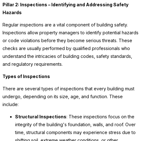
Pillar 2: Inspections – Identifying and Addressing Safety
Hazards
Regular inspections are a vital component of building safety.
Inspections allow property managers to identify potential hazards
or code violations before they become serious threats. These
checks are usually performed by qualified professionals who
understand the intricacies of building codes, safety standards,
and regulatory requirements.
Types of Inspections
There are several types of inspections that every building must
undergo, depending on its size, age, and function. These
include:
Structural Inspections
: These inspections focus on the
integrity of the building's foundation, walls, and roof. Over
time, structural components may experience stress due to
shifting soil, extreme weather conditions, or other