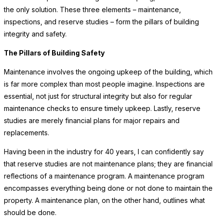
the only solution. These three elements – maintenance,
inspections, and reserve studies – form the pillars of building
integrity and safety.
The Pillars of Building Safety
Maintenance involves the ongoing upkeep of the building, which
is far more complex than most people imagine. Inspections are
essential, not just for structural integrity but also for regular
maintenance checks to ensure timely upkeep. Lastly, reserve
studies are merely financial plans for major repairs and
replacements.
Having been in the industry for 40 years, I can confidently say
that reserve studies are not maintenance plans; they are financial
reflections of a maintenance program. A maintenance program
encompasses everything being done or not done to maintain the
property. A maintenance plan, on the other hand, outlines what
should be done.