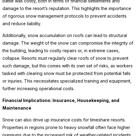
battle was costly, both in terms of financial settlements and
damage to the resort’s reputation. This highlights the importance
of rigorous snow management protocols to prevent accidents
and reduce liability.
Additionally, snow accumulation on roofs can lead to structural
damage. The weight of the snow can compromise the integrity of
the building, leading to costly repairs or, in extreme cases,
collapse. Resorts must regularly clear roofs of snow to prevent
such damage, but this comes with its own set of risks, as workers
tasked with clearing snow must be protected from potential falls
or injuries. This necessitates specialized training and equipment,
further increasing operational costs.
Financial Implications: Insurance, Housekeeping, and
Maintenance
Snow can also drive up insurance costs for timeshare resorts.
Properties in regions prone to heavy snowfall often face higher
premiums due to the increased risk of weather-related incidents.