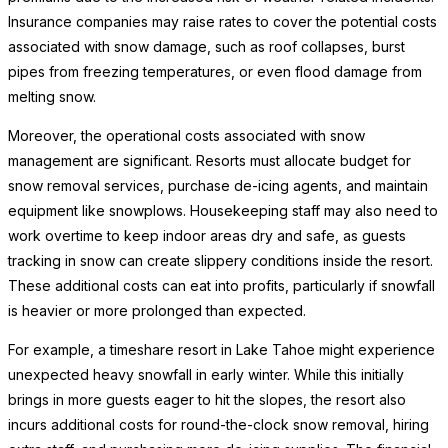
Insurance companies may raise rates to cover the potential costs
associated with snow damage, such as roof collapses, burst
pipes from freezing temperatures, or even flood damage from
melting snow.
Moreover, the operational costs associated with snow
management are significant. Resorts must allocate budget for
snow removal services, purchase de-icing agents, and maintain
equipment like snowplows. Housekeeping staff may also need to
work overtime to keep indoor areas dry and safe, as guests
tracking in snow can create slippery conditions inside the resort.
These additional costs can eat into profits, particularly if snowfall
is heavier or more prolonged than expected.
For example, a timeshare resort in Lake Tahoe might experience
unexpected heavy snowfall in early winter. While this initially
brings in more guests eager to hit the slopes, the resort also
incurs additional costs for round-the-clock snow removal, hiring