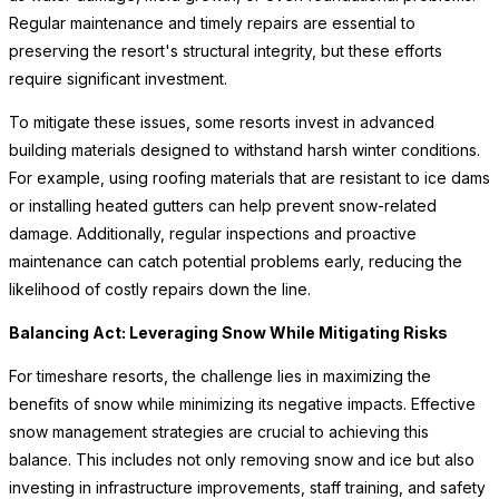
Regular maintenance and timely repairs are essential to
preserving the resort's structural integrity, but these efforts
require significant investment.
To mitigate these issues, some resorts invest in advanced
building materials designed to withstand harsh winter conditions.
For example, using roofing materials that are resistant to ice dams
or installing heated gutters can help prevent snow-related
damage. Additionally, regular inspections and proactive
maintenance can catch potential problems early, reducing the
likelihood of costly repairs down the line.
Balancing Act: Leveraging Snow While Mitigating Risks
For timeshare resorts, the challenge lies in maximizing the
benefits of snow while minimizing its negative impacts. Effective
snow management strategies are crucial to achieving this
balance. This includes not only removing snow and ice but also
investing in infrastructure improvements, staff training, and safety