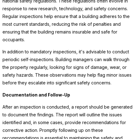
national safety regulations. These regulations often evolve in
response to new research, technology, and safety concerns.
Regular inspections help ensure that a building adheres to the
most current standards, reducing the risk of penalties and
ensuring that the building remains insurable and safe for
occupants.
In addition to mandatory inspections, it's advisable to conduct
periodic self-inspections. Building managers can walk through
the property regularly, looking for signs of damage, wear, or
safety hazards. These observations may help flag minor issues
before they escalate into significant safety concerns.
Documentation and Follow-Up
After an inspection is conducted, a report should be generated
to document the findings. The report will outline the issues
identified and, in some cases, provide recommendations for
corrective action. Promptly following up on these
recommendations is essential to maintaining the safety and