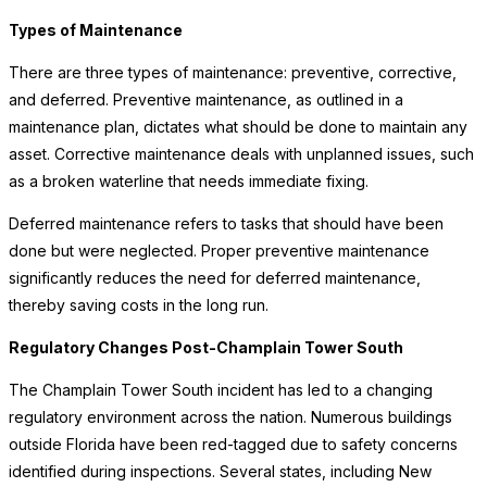
Types of Maintenance
There are three types of maintenance: preventive, corrective,
and deferred. Preventive maintenance, as outlined in a
maintenance plan, dictates what should be done to maintain any
asset. Corrective maintenance deals with unplanned issues, such
as a broken waterline that needs immediate fixing.
Deferred maintenance refers to tasks that should have been
done but were neglected. Proper preventive maintenance
significantly reduces the need for deferred maintenance,
thereby saving costs in the long run.
Regulatory Changes Post-Champlain Tower South
The Champlain Tower South incident has led to a changing
regulatory environment across the nation. Numerous buildings
outside Florida have been red-tagged due to safety concerns
identified during inspections. Several states, including New