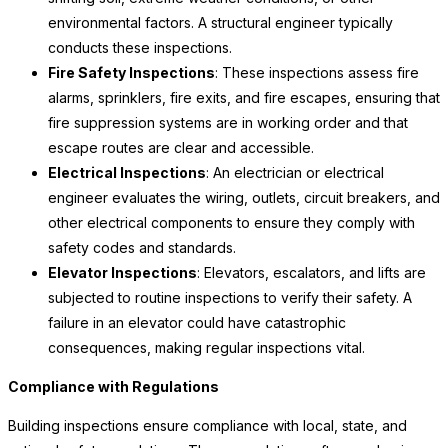
environmental factors. A structural engineer typically
conducts these inspections.
Fire Safety Inspections
: These inspections assess fire
alarms, sprinklers, fire exits, and fire escapes, ensuring that
fire suppression systems are in working order and that
escape routes are clear and accessible.
Electrical Inspections
: An electrician or electrical
engineer evaluates the wiring, outlets, circuit breakers, and
other electrical components to ensure they comply with
safety codes and standards.
Elevator Inspections
: Elevators, escalators, and lifts are
subjected to routine inspections to verify their safety. A
failure in an elevator could have catastrophic
consequences, making regular inspections vital.
Compliance with Regulations
Building inspections ensure compliance with local, state, and