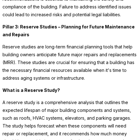
compliance of the building. Failure to address identified issues
could lead to increased risks and potential legal liabilities.
Pillar 3: Reserve Studies – Planning for Future Maintenance
and Repairs
Reserve studies are long-term financial planning tools that help
building owners anticipate future major repairs and replacements
(MRR). These studies are crucial for ensuring that a building has
the necessary financial resources available when it's time to
address aging systems or infrastructure.
What is a Reserve Study?
A reserve study is a comprehensive analysis that outlines the
expected lifespan of major building components and systems,
such as roofs, HVAC systems, elevators, and parking garages.
The study helps forecast when these components will need
repair or replacement, and it recommends how much money