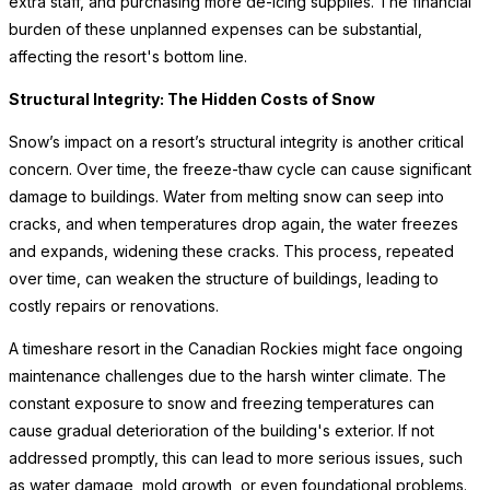
extra staff, and purchasing more de-icing supplies. The financial
burden of these unplanned expenses can be substantial,
affecting the resort's bottom line.
Structural Integrity: The Hidden Costs of Snow
Snow’s impact on a resort’s structural integrity is another critical
concern. Over time, the freeze-thaw cycle can cause significant
damage to buildings. Water from melting snow can seep into
cracks, and when temperatures drop again, the water freezes
and expands, widening these cracks. This process, repeated
over time, can weaken the structure of buildings, leading to
costly repairs or renovations.
A timeshare resort in the Canadian Rockies might face ongoing
maintenance challenges due to the harsh winter climate. The
constant exposure to snow and freezing temperatures can
cause gradual deterioration of the building's exterior. If not
addressed promptly, this can lead to more serious issues, such
as water damage, mold growth, or even foundational problems.