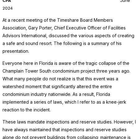
CPA
June
2024
At a recent meeting of the Timeshare Board Members
Association, Gary Porter, Chief Executive Officer of Facilities
Advisors International, discussed the various aspects of creating
a safe and sound resort. The following is a summary of his
presentation.
Everyone here in Florida is aware of the tragic collapse of the
Champlain Tower South condominium project three years ago.
What many people do not realize is that this event was a
watershed moment that significantly altered the entire
condominium industry nationwide. As a result, Florida
implemented a series of laws, which I refer to as a knee-jerk
reaction to the incident.
These laws mandate inspections and reserve studies. However, I
have always maintained that inspections and reserve studies
alone do not prevent buildings from collapsing; maintenance is