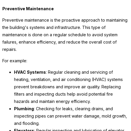
Preventive Maintenance
Preventive maintenance is the proactive approach to maintaining
the building's systems and infrastructure. This type of
maintenance is done on a regular schedule to avoid system
failures, enhance efficiency, and reduce the overall cost of
repairs.
For example:
HVAC Systems
: Regular cleaning and servicing of
heating, ventilation, and air conditioning (HVAC) systems
prevent breakdowns and improve air quality. Replacing
filters and inspecting ducts help avoid potential fire
hazards and maintain energy efficiency.
Plumbing
: Checking for leaks, clearing drains, and
inspecting pipes can prevent water damage, mold growth,
and flooding.
Elevators
: Regular inspection and lubrication of elevator