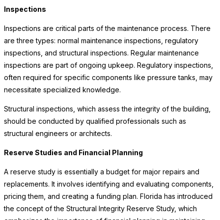
Inspections
Inspections are critical parts of the maintenance process. There
are three types: normal maintenance inspections, regulatory
inspections, and structural inspections. Regular maintenance
inspections are part of ongoing upkeep. Regulatory inspections,
often required for specific components like pressure tanks, may
necessitate specialized knowledge.
Structural inspections, which assess the integrity of the building,
should be conducted by qualified professionals such as
structural engineers or architects.
Reserve Studies and Financial Planning
A reserve study is essentially a budget for major repairs and
replacements. It involves identifying and evaluating components,
pricing them, and creating a funding plan. Florida has introduced
the concept of the Structural Integrity Reserve Study, which