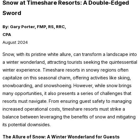
Snow at Timeshare Resorts: A Double-Edged
Sword
By: Gary Porter, FMP, RS, RRC,
CPA
August 2024
Snow, with its pristine white allure, can transform a landscape into
a winter wonderland, attracting tourists seeking the quintessential
winter experience. Timeshare resorts in snowy regions often
capitalize on this seasonal charm, offering activities like skiing,
snowboarding, and snowshoeing. However, while snow brings
many opportunities, it also presents a series of challenges that
resorts must navigate. From ensuring guest safety to managing
increased operational costs, timeshare resorts must strike a
balance between leveraging the benefits of snow and mitigating
its potential downsides.
The Allure of Snow: A Winter Wonderland for Guests