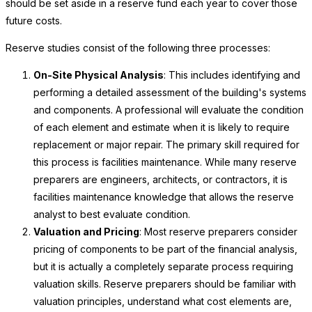
should be set aside in a reserve fund each year to cover those
future costs.
Reserve studies consist of the following three processes:
On-Site Physical Analysis
: This includes identifying and
performing a detailed assessment of the building's systems
and components. A professional will evaluate the condition
of each element and estimate when it is likely to require
replacement or major repair. The primary skill required for
this process is facilities maintenance. While many reserve
preparers are engineers, architects, or contractors, it is
facilities maintenance knowledge that allows the reserve
analyst to best evaluate condition.
Valuation and Pricing
: Most reserve preparers consider
pricing of components to be part of the financial analysis,
but it is actually a completely separate process requiring
valuation skills. Reserve preparers should be familiar with
valuation principles, understand what cost elements are,