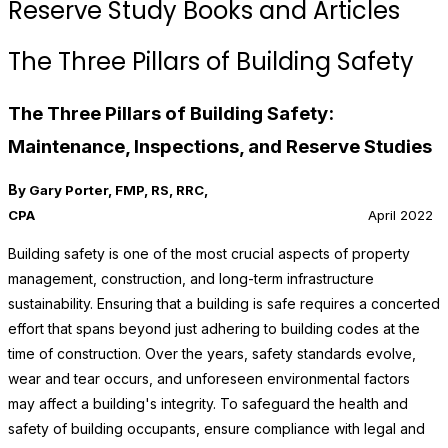
Reserve Study Books and Articles
The Three Pillars of Building Safety
The Three Pillars of Building Safety:
Maintenance, Inspections, and Reserve Studies
B
y Gary Porter, FMP, RS, RRC,
CPA
April 2022
Building safety is one of the most crucial aspects of property
management, construction, and long-term infrastructure
sustainability. Ensuring that a building is safe requires a concerted
effort that spans beyond just adhering to building codes at the
time of construction. Over the years, safety standards evolve,
wear and tear occurs, and unforeseen environmental factors
may affect a building's integrity. To safeguard the health and
safety of building occupants, ensure compliance with legal and