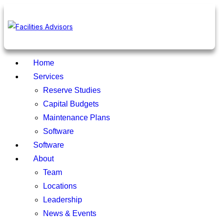
Home
Services
Reserve Studies
Capital Budgets
Maintenance Plans
Software
Software
About
Team
Locations
Leadership
News & Events