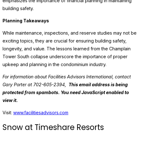
emphasizes the importance of financial planning in maintaining
building safety.
Planning Takeaways
While maintenance, inspections, and reserve studies may not be
exciting topics, they are crucial for ensuring building safety,
longevity, and value. The lessons learned from the Champlain
Tower South collapse underscore the importance of proper
upkeep and planning in the condominium industry.
For information about Facilities Advisors International, contact
Gary Porter at 702-605-2394,
This email address is being
protected from spambots. You need JavaScript enabled to
view it.
Visit:
www.facilitiesadvisors.com
Snow at Timeshare Resorts