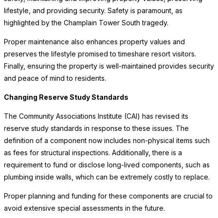
lifestyle, and providing security. Safety is paramount, as
highlighted by the Champlain Tower South tragedy.
Proper maintenance also enhances property values and
preserves the lifestyle promised to timeshare resort visitors.
Finally, ensuring the property is well-maintained provides security
and peace of mind to residents.
Changing Reserve Study Standards
The Community Associations Institute (CAI) has revised its
reserve study standards in response to these issues. The
definition of a component now includes non-physical items such
as fees for structural inspections. Additionally, there is a
requirement to fund or disclose long-lived components, such as
plumbing inside walls, which can be extremely costly to replace.
Proper planning and funding for these components are crucial to
avoid extensive special assessments in the future.