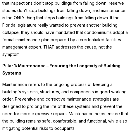
that inspections don't stop buildings from falling down, reserve
studies don't stop buildings from falling down, and maintenance
is the ONLY thing that stops buildings from falling down. If the
Florida legislature really wanted to prevent another building
collapse, they should have mandated that condominiums adopt a
formal maintenance plan prepared by a credentialed facilities
management expert. THAT addresses the cause, not the
symptom.
Pillar 1: Maintenance – Ensuring the Longevity of Building
Systems
Maintenance refers to the ongoing process of keeping a
building's systems, structures, and components in good working
order. Preventive and corrective maintenance strategies are
designed to prolong the life of these systems and prevent the
need for more expensive repairs. Maintenance helps ensure that
the building remains safe, comfortable, and functional, while also
mitigating potential risks to occupants.