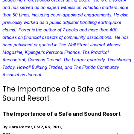
and has served as an expert witness on valuation matters more
than 50 times, including court-appointed engagements. He also
previously worked as a public adjuster handling earthquake
claims. Porter is the author of 7 books and more than 400
articles on financial aspects of community associations. He has
been published or quoted in The Wall Street Journal, Money
Magazine, Kiplinger’s Personal Finance, The Practical
Accountant, Common Ground, The Ledger quarterly, Timesharing
Today, Hawaii Building Trades, and The Florida Community
Association Journal.
The Importance of a Safe and
Sound Resort
The Importance of a Safe and Sound Resort
By Gary Porter, FMP, RS, RRC,