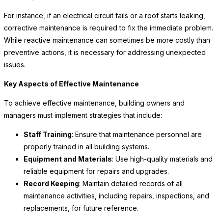
For instance, if an electrical circuit fails or a roof starts leaking,
corrective maintenance is required to fix the immediate problem.
While reactive maintenance can sometimes be more costly than
preventive actions, it is necessary for addressing unexpected
issues.
Key Aspects of Effective Maintenance
To achieve effective maintenance, building owners and
managers must implement strategies that include:
Staff Training
: Ensure that maintenance personnel are
properly trained in all building systems.
Equipment and Materials
: Use high-quality materials and
reliable equipment for repairs and upgrades.
Record Keeping
: Maintain detailed records of all
maintenance activities, including repairs, inspections, and
replacements, for future reference.