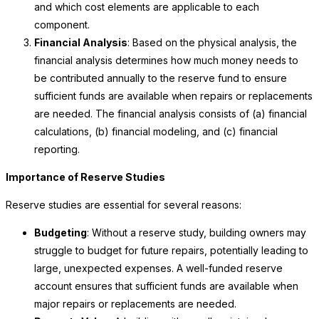
and which cost elements are applicable to each
component.
Financial Analysis
: Based on the physical analysis, the
financial analysis determines how much money needs to
be contributed annually to the reserve fund to ensure
sufficient funds are available when repairs or replacements
are needed. The financial analysis consists of (a) financial
calculations, (b) financial modeling, and (c) financial
reporting.
Importance of Reserve Studies
Reserve studies are essential for several reasons:
Budgeting
: Without a reserve study, building owners may
struggle to budget for future repairs, potentially leading to
large, unexpected expenses. A well-funded reserve
account ensures that sufficient funds are available when
major repairs or replacements are needed.