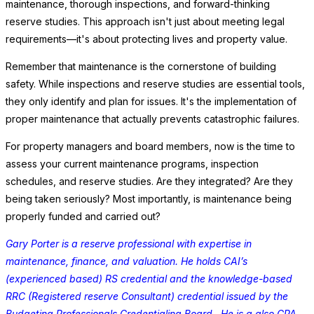
maintenance, thorough inspections, and forward-thinking
reserve studies. This approach isn't just about meeting legal
requirements—it's about protecting lives and property value.
Remember that maintenance is the cornerstone of building
safety. While inspections and reserve studies are essential tools,
they only identify and plan for issues. It's the implementation of
proper maintenance that actually prevents catastrophic failures.
For property managers and board members, now is the time to
assess your current maintenance programs, inspection
schedules, and reserve studies. Are they integrated? Are they
being taken seriously? Most importantly, is maintenance being
properly funded and carried out?
Gary Porter is a reserve professional with expertise in
maintenance, finance, and valuation. He holds CAI’s
(experienced based) RS credential and the knowledge-based
RRC (Registered reserve Consultant) credential issued by the
Budgeting Professionals Credentialing Board. He is a also CPA