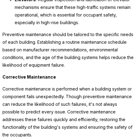
mechanisms ensure that these high-traffic systems remain
operational, which is essential for occupant safety,
especially in high-rise buildings.
Preventive maintenance should be tailored to the specific needs
of each building. Establishing a routine maintenance schedule
based on manufacturer recommendations, environmental
conditions, and the age of the building systems helps reduce the
likelihood of equipment failure.
Corrective Maintenance
Corrective maintenance is performed when a building system or
component fails unexpectedly. Though preventive maintenance
can reduce the likelihood of such failures, it's not always
possible to predict every issue. Corrective maintenance
addresses these failures quickly and efficiently, restoring the
functionality of the building's systems and ensuring the safety of
the occupants.