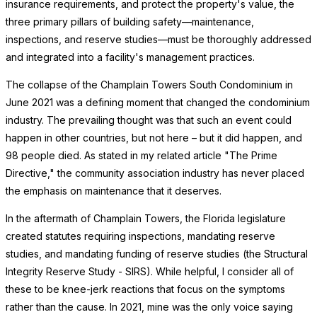
insurance requirements, and protect the property's value, the
three primary pillars of building safety—maintenance,
inspections, and reserve studies—must be thoroughly addressed
and integrated into a facility's management practices.
The collapse of the Champlain Towers South Condominium in
June 2021 was a defining moment that changed the condominium
industry. The prevailing thought was that such an event could
happen in other countries, but not here – but it did happen, and
98 people died. As stated in my related article "The Prime
Directive," the community association industry has never placed
the emphasis on maintenance that it deserves.
In the aftermath of Champlain Towers, the Florida legislature
created statutes requiring inspections, mandating reserve
studies, and mandating funding of reserve studies (the Structural
Integrity Reserve Study - SIRS). While helpful, I consider all of
these to be knee-jerk reactions that focus on the symptoms
rather than the cause. In 2021, mine was the only voice saying