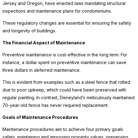
Jersey and Oregon, have enacted laws mandating structural
inspections and maintenance plans for condominiums.
These regulatory changes are essential for ensuring the safety
and longevity of buildings.
The Financial Aspect of Maintenance
Preventive maintenance is cost-effective in the long term. For
instance, a dollar spent on preventive maintenance can save
three dollars in deferred maintenance.
This is evident from examples such as a steel fence that rotted
due to poor upkeep, which could have been preserved with
regular painting. In contrast, Disneyland’s meticulously maintained
70-year-old fence has never required replacement.
Goals of Maintenance Procedures
Maintenance procedures aim to achieve four primary goals:
safety, maintaining and improving property values, preserving