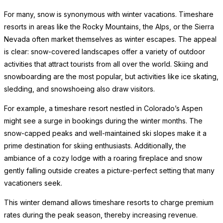
For many, snow is synonymous with winter vacations. Timeshare
resorts in areas like the Rocky Mountains, the Alps, or the Sierra
Nevada often market themselves as winter escapes. The appeal
is clear: snow-covered landscapes offer a variety of outdoor
activities that attract tourists from all over the world. Skiing and
snowboarding are the most popular, but activities like ice skating,
sledding, and snowshoeing also draw visitors.
For example, a timeshare resort nestled in Colorado’s Aspen
might see a surge in bookings during the winter months. The
snow-capped peaks and well-maintained ski slopes make it a
prime destination for skiing enthusiasts. Additionally, the
ambiance of a cozy lodge with a roaring fireplace and snow
gently falling outside creates a picture-perfect setting that many
vacationers seek.
This winter demand allows timeshare resorts to charge premium
rates during the peak season, thereby increasing revenue.