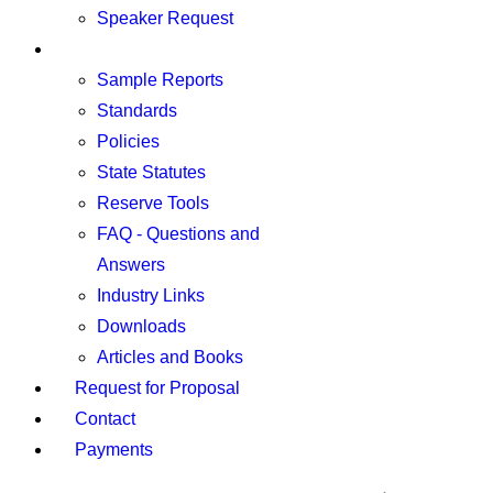
Speaker Request
Resources
Sample Reports
Standards
Policies
State Statutes
Reserve Tools
FAQ - Questions and
Answers
Industry Links
Downloads
Articles and Books
Request for Proposal
Contact
Payments