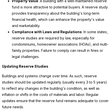
Property Value
: A building with a well-maintained reserve
fund is more attractive to potential buyers. A reserve study
provides transparency about the building's long-term
financial health, which can enhance the property's value
and marketability.
Compliance with Laws and Regulations
: In some states,
reserve studies are required by law, especially for
condominiums, homeowner associations (HOAs), and multi-
family properties. Failure to comply can result in fines or
legal challenges.
Updating Reserve Studies
Buildings and systems change over time. As such, reserve
studies should be updated regularly (usually every 3 to 5 years)
to reflect any changes in the building's condition, as well as
inflation or shifts in the costs of materials and labor. Regular
updates ensure that the reserve fund remains adequate to cover
future needs.