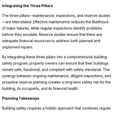
Integrating the Three Pillars
The three pillars—maintenance, inspections, and reserve studies
—are interrelated. Effective maintenance reduces the likelihood
of major failures, while regular inspections identify problems
before they escalate. Reserve studies ensure that there are
adequate financial resources to address both planned and
unplanned repairs.
By integrating these three pillars into a comprehensive building
safety program, property owners can ensure that their buildings
remain safe, functional, and compliant with safety standards. The
synergy between ongoing maintenance, diligent inspections, and
proactive reserve planning creates a long-term safety net for the
building, its occupants, and its financial health.
Planning Takeaways
Building safety requires a holistic approach that combines regular