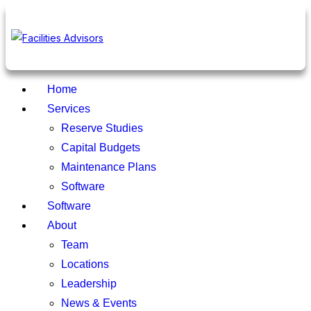
Home
Services
Reserve Studies
Capital Budgets
Maintenance Plans
Software
Software
About
Team
Locations
Leadership
News & Events