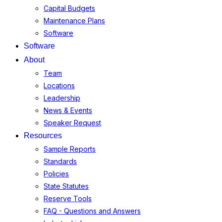
Capital Budgets
Maintenance Plans
Software
Software
About
Team
Locations
Leadership
News & Events
Speaker Request
Resources
Sample Reports
Standards
Policies
State Statutes
Reserve Tools
FAQ - Questions and Answers