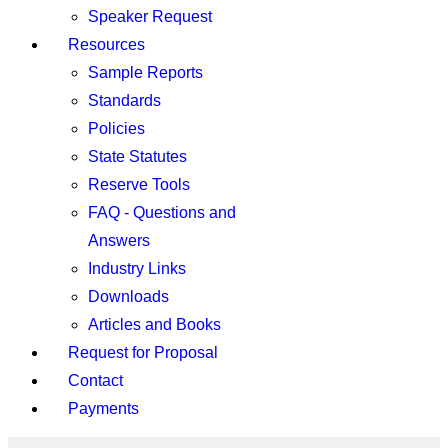
Speaker Request
Resources
Sample Reports
Standards
Policies
State Statutes
Reserve Tools
FAQ - Questions and
Answers
Industry Links
Downloads
Articles and Books
Request for Proposal
Contact
Payments