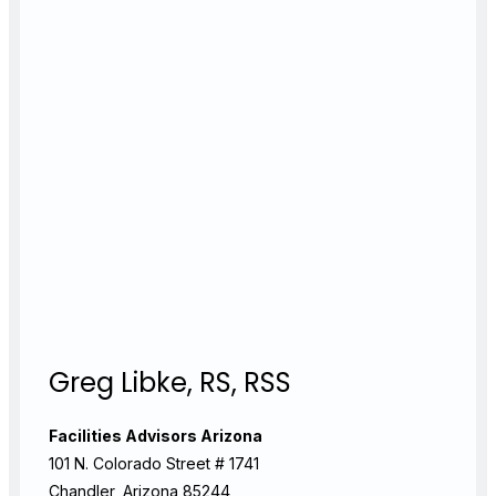
Greg Libke, RS, RSS
Facilities Advisors Arizona
101 N. Colorado Street # 1741
Chandler, Arizona 85244