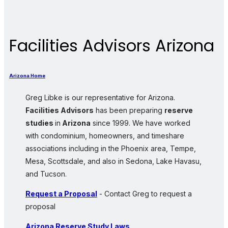
Facilities Advisors Arizona
Arizona Home
Greg Libke is our representative for Arizona.
Facilities Advisors
has been preparing
reserve
studies
in
Arizona
since 1999. We have worked
with condominium, homeowners, and timeshare
associations including in the Phoenix area, Tempe,
Mesa, Scottsdale, and also in Sedona, Lake Havasu,
and Tucson.
Request a Proposal
- Contact Greg to request a
proposal
Arizona Reserve Study Laws