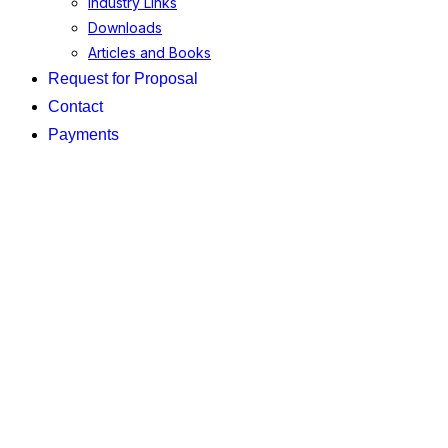
Industry Links
Downloads
Articles and Books
Request for Proposal
Contact
Payments