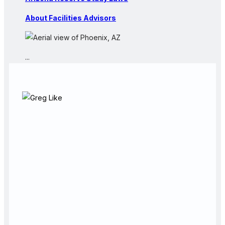
About Facilities Advisors
...