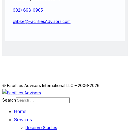
602) 698-0905
glibke@FacilitiesAdvisors.com
© Facilities Advisors International LLC – 2006-2026
Search
Home
Services
Reserve Studies